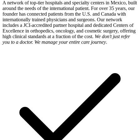
A network of top-tier hospitals and specialty centers in Mexico, built
around the needs of the international patient. For over 35 years, our
founder has connected patients from the U.S. and Canada with
internationally trained physicians and surgeons. Our network
includes a JCI-accredited partner hospital and dedicated Centers of
Excellence in orthopedics, oncology, and cosmetic surgery, offering
high clinical standards at a fraction of the cost.
We don't just refer
you to a doctor. We manage your entire care journey
.