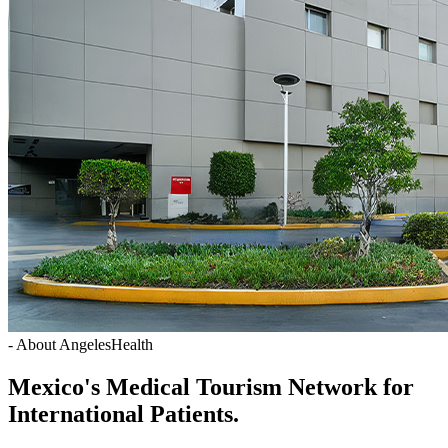
- About AngelesHealth
Mexico's Medical Tourism Network for
International Patients.