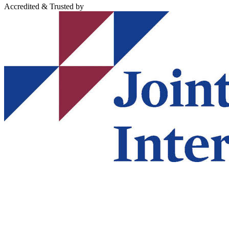
Accredited & Trusted by