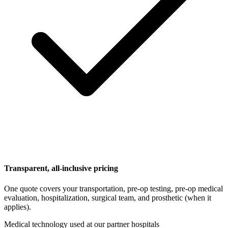
Transparent, all-inclusive pricing
One quote covers your transportation, pre-op testing, pre-op medical
evaluation, hospitalization, surgical team, and prosthetic (when it
applies).
Medical technology used at our partner hospitals