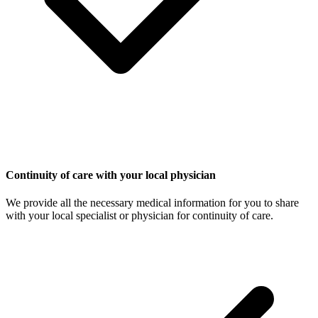
Continuity of care with your local physician
We provide all the necessary medical information for you to share
with your local specialist or physician for continuity of care.