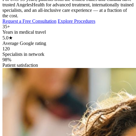
trusted AngelesHealth for advanced treatment, internationally trained
specialists, and an all-inclusive care experience — at a fraction of
the cost.
Request a Free Consultation
Explore Procedures
35+
Years in medical travel
5.0
★
Average Google rating
120
Specialists in network
98%
Patient satisfaction