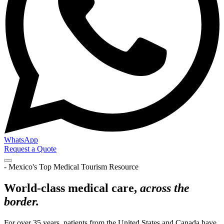
WhatsApp
Request a Quote
- Mexico's Top Medical Tourism Resource
World-class medical care,
across the
border.
For over 35 years, patients from the United States and Canada have