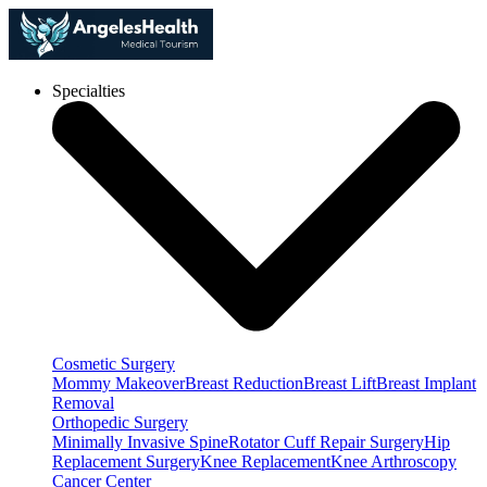
Specialties
Cosmetic Surgery
Mommy Makeover
Breast Reduction
Breast Lift
Breast Implant
Removal
Orthopedic Surgery
Minimally Invasive Spine
Rotator Cuff Repair Surgery
Hip
Replacement Surgery
Knee Replacement
Knee Arthroscopy
Cancer Center