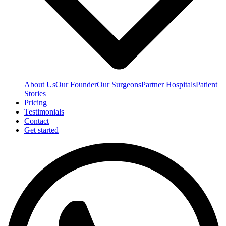
About Us
Our Founder
Our Surgeons
Partner Hospitals
Patient
Stories
Pricing
Testimonials
Contact
Get started