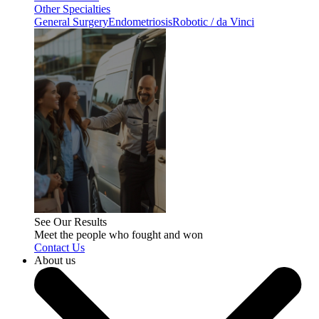
Other Specialties
General Surgery
Endometriosis
Robotic / da Vinci
See Our Results
Meet the people who fought and won
Contact Us
About us