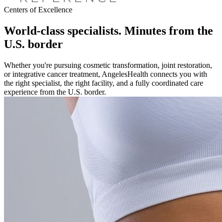
Centers of Excellence
World-class specialists. Minutes from the
U.S. border
Whether you're pursuing cosmetic transformation, joint restoration,
or integrative cancer treatment, AngelesHealth connects you with
the right specialist, the right facility, and a fully coordinated care
experience from the U.S. border.