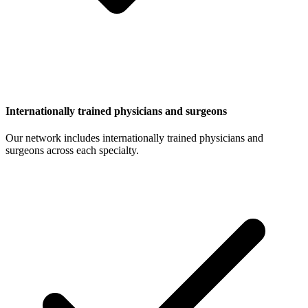
Internationally trained physicians and surgeons
Our network includes internationally trained physicians and
surgeons across each specialty.