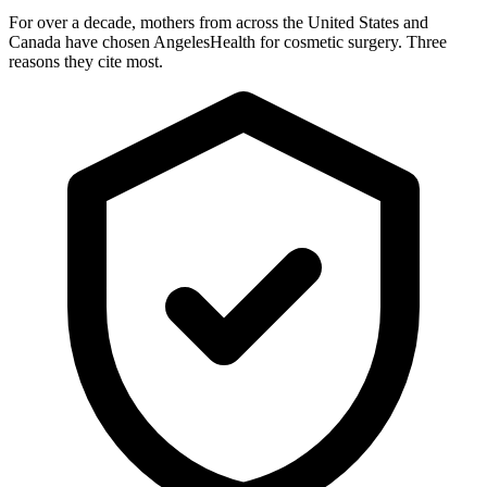
For over a decade, mothers from across the United States and
Canada have chosen AngelesHealth for cosmetic surgery. Three
reasons they cite most.