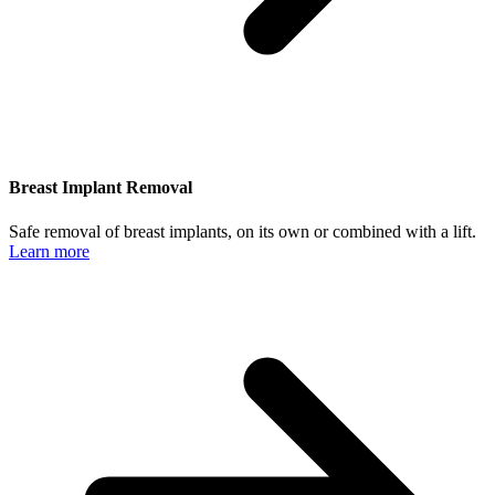
Breast Implant Removal
Safe removal of breast implants, on its own or combined with a lift.
Learn more