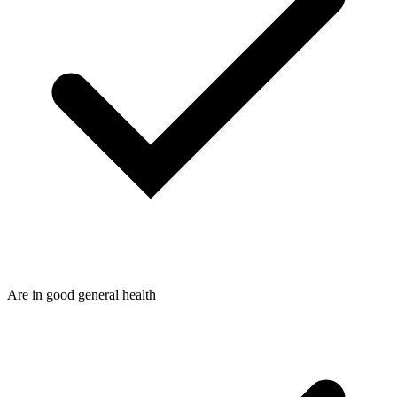
Are in good general health