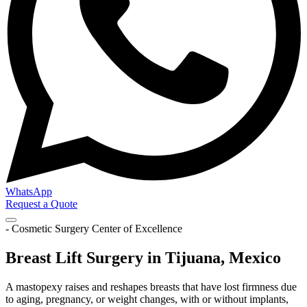
WhatsApp
Request a Quote
- Cosmetic Surgery Center of Excellence
Breast Lift Surgery in Tijuana, Mexico
A mastopexy raises and reshapes breasts that have lost firmness due
to aging, pregnancy, or weight changes, with or without implants,