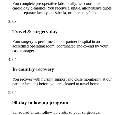
You complete pre-operative labs locally; we coordinate
cardiology clearance. You receive a single, all-inclusive quote
— no separate facility, anesthesia, or pharmacy bills.
03
Travel & surgery day
Your surgery is performed at our partner hospital in an
accredited operating room, coordinated end-to-end by your
case manager.
04
In-country recovery
You recover with nursing support and close monitoring at our
partner facilities before you are cleared to travel home.
05
90-day follow-up program
Scheduled virtual follow-up visits, so your surgeon can