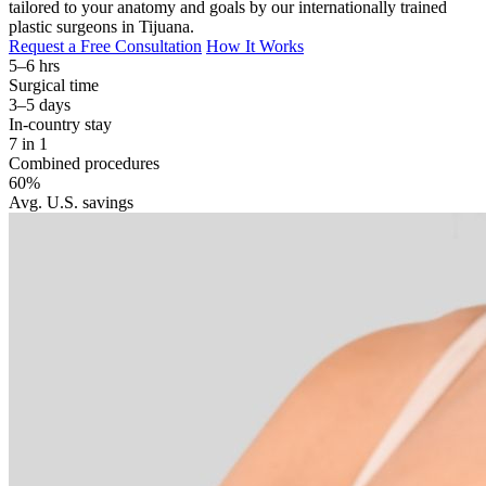
tailored to your anatomy and goals by our internationally trained
plastic surgeons in Tijuana.
Request a Free Consultation
How It Works
5–6 hrs
Surgical time
3–5 days
In-country stay
7 in 1
Combined procedures
60%
Avg. U.S. savings