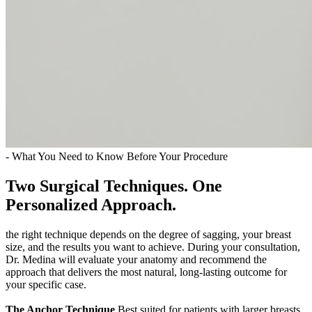
- What You Need to Know Before Your Procedure
Two Surgical Techniques. One
Personalized Approach.
the right technique depends on the degree of sagging, your breast
size, and the results you want to achieve. During your consultation,
Dr. Medina will evaluate your anatomy and recommend the
approach that delivers the most natural, long-lasting outcome for
your specific case.
The Anchor Technique
Best suited for patients with larger breasts