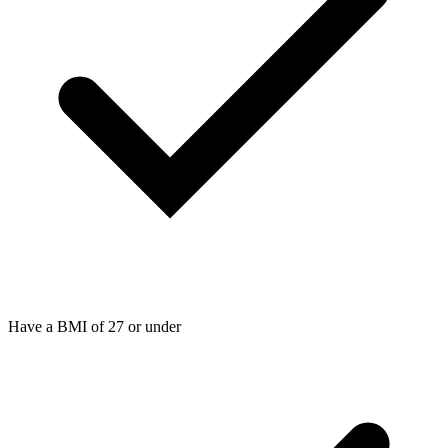
Have a BMI of 27 or under