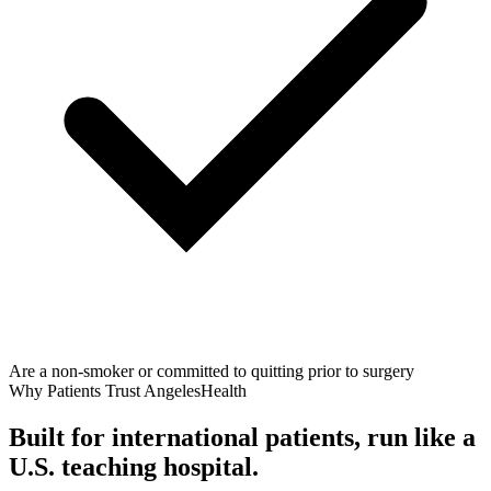
Are a non-smoker or committed to quitting prior to surgery
Why Patients Trust AngelesHealth
Built for international patients, run like a
U.S. teaching hospital.