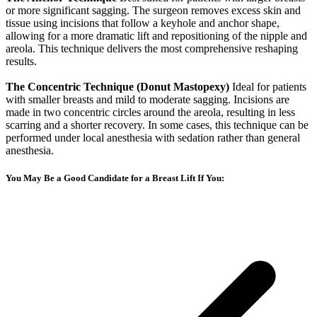
or more significant sagging. The surgeon removes excess skin and
tissue using incisions that follow a keyhole and anchor shape,
allowing for a more dramatic lift and repositioning of the nipple and
areola. This technique delivers the most comprehensive reshaping
results.
The Concentric Technique (Donut Mastopexy)
Ideal for patients
with smaller breasts and mild to moderate sagging. Incisions are
made in two concentric circles around the areola, resulting in less
scarring and a shorter recovery. In some cases, this technique can be
performed under local anesthesia with sedation rather than general
anesthesia.
You May Be a Good Candidate for a Breast Lift If You: