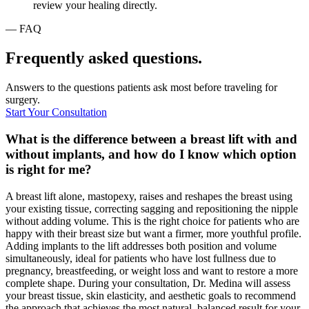
review your healing directly.
— FAQ
Frequently asked questions.
Answers to the questions patients ask most before traveling for
surgery.
Start Your Consultation
What is the difference between a breast lift with and
without implants, and how do I know which option
is right for me?
A breast lift alone, mastopexy, raises and reshapes the breast using
your existing tissue, correcting sagging and repositioning the nipple
without adding volume. This is the right choice for patients who are
happy with their breast size but want a firmer, more youthful profile.
Adding implants to the lift addresses both position and volume
simultaneously, ideal for patients who have lost fullness due to
pregnancy, breastfeeding, or weight loss and want to restore a more
complete shape. During your consultation, Dr. Medina will assess
your breast tissue, skin elasticity, and aesthetic goals to recommend
the approach that achieves the most natural, balanced result for your