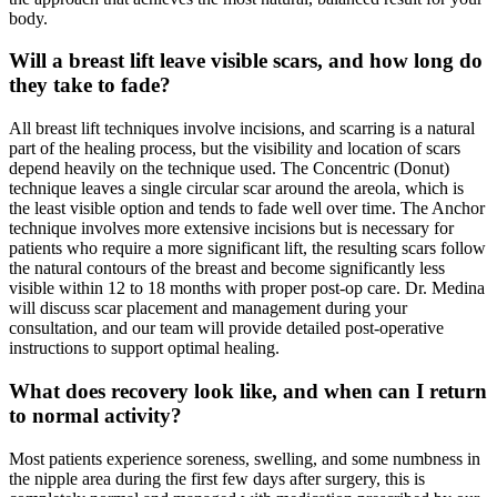
body.
Will a breast lift leave visible scars, and how long do
they take to fade?
All breast lift techniques involve incisions, and scarring is a natural
part of the healing process, but the visibility and location of scars
depend heavily on the technique used. The Concentric (Donut)
technique leaves a single circular scar around the areola, which is
the least visible option and tends to fade well over time. The Anchor
technique involves more extensive incisions but is necessary for
patients who require a more significant lift, the resulting scars follow
the natural contours of the breast and become significantly less
visible within 12 to 18 months with proper post-op care. Dr. Medina
will discuss scar placement and management during your
consultation, and our team will provide detailed post-operative
instructions to support optimal healing.
What does recovery look like, and when can I return
to normal activity?
Most patients experience soreness, swelling, and some numbness in
the nipple area during the first few days after surgery, this is