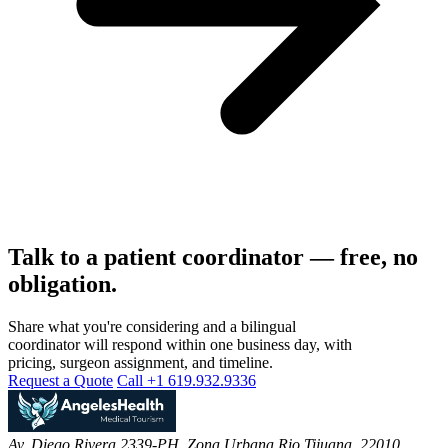
Talk to a patient coordinator — free, no
obligation.
Share what you're considering and a bilingual
coordinator will respond within one business day, with
pricing, surgeon assignment, and timeline.
Request a Quote
Call +1 619.932.9336
Av. Diego Rivera 2339-PH, Zona Urbana Rio Tijuana, 22010