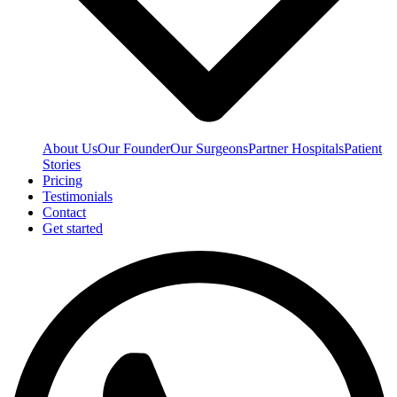
About Us
Our Founder
Our Surgeons
Partner Hospitals
Patient
Stories
Pricing
Testimonials
Contact
Get started