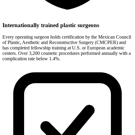
Internationally trained plastic surgeons
Every operating surgeon holds certification by the Mexican Council
of Plastic, Aesthetic and Reconstructive Surgery (CMCPER) and
has completed fellowship training at U.S. or European academic
centers. Over 3,200 cosmetic procedures performed annually with a
complication rate below 1.4%.