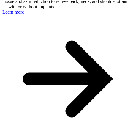
Tissue and skin reduction to relieve back, neck, and shoulder strain
— with or without implants.
Learn more