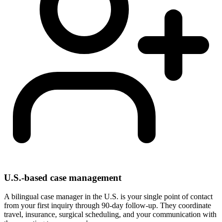
U.S.-based case management
A bilingual case manager in the U.S. is your single point of contact
from your first inquiry through 90-day follow-up. They coordinate
travel, insurance, surgical scheduling, and your communication with