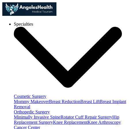
Specialties
Cosmetic Surgery
Mommy Makeover
Breast Reduction
Breast Lift
Breast Implant
Removal
Orthopedic Surgery
Minimally Invasive Spine
Rotator Cuff Repair Surgery
Hip
Replacement Surgery
Knee Replacement
Knee Arthroscopy
Cancer Center