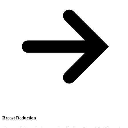
Breast Reduction