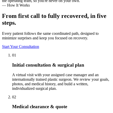
the operating team, so you're never on your own.
— How It Works
From first call to fully recovered, in five
steps.
Every patient follows the same coordinated path, designed to
minimize surprises and keep you focused on recovery.
Start Your Consultation
01
Initial consultation & surgical plan
A virtual visit with your assigned case manager and an
internationally trained plastic surgeon. We review your goals,
photos, and medical history, and build a written,
individualized surgical plan.
02
Medical clearance & quote