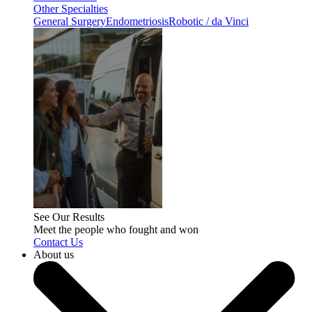
Other Specialties
General Surgery
Endometriosis
Robotic / da Vinci
See Our Results
Meet the people who fought and won
Contact Us
About us