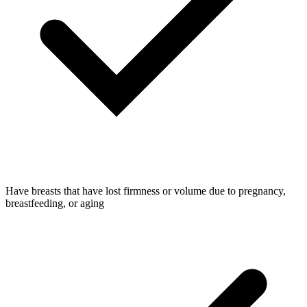
Have breasts that have lost firmness or volume due to pregnancy,
breastfeeding, or aging