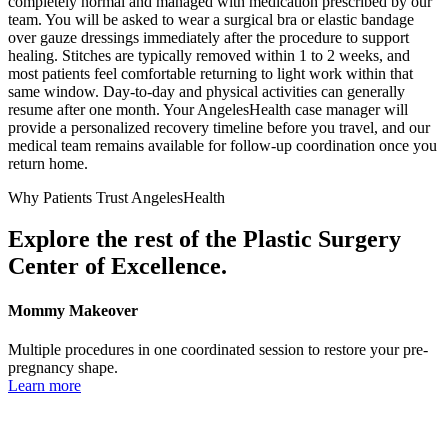
completely normal and managed with medication prescribed by our
team. You will be asked to wear a surgical bra or elastic bandage
over gauze dressings immediately after the procedure to support
healing. Stitches are typically removed within 1 to 2 weeks, and
most patients feel comfortable returning to light work within that
same window. Day-to-day and physical activities can generally
resume after one month. Your AngelesHealth case manager will
provide a personalized recovery timeline before you travel, and our
medical team remains available for follow-up coordination once you
return home.
Why Patients Trust AngelesHealth
Explore the rest of the Plastic Surgery
Center of Excellence.
Mommy Makeover
Multiple procedures in one coordinated session to restore your pre-
pregnancy shape.
Learn more