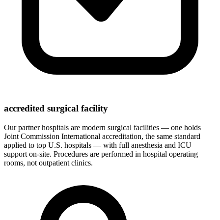
accredited surgical facility
Our partner hospitals are modern surgical facilities — one holds
Joint Commission International accreditation, the same standard
applied to top U.S. hospitals — with full anesthesia and ICU
support on-site. Procedures are performed in hospital operating
rooms, not outpatient clinics.