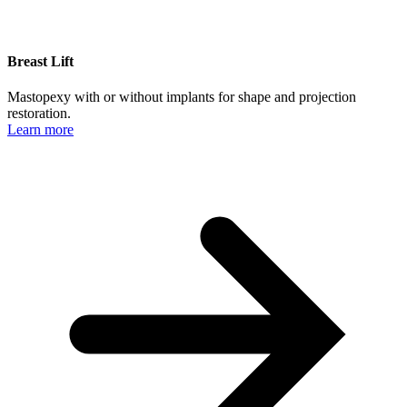
Breast Lift
Mastopexy with or without implants for shape and projection
restoration.
Learn more