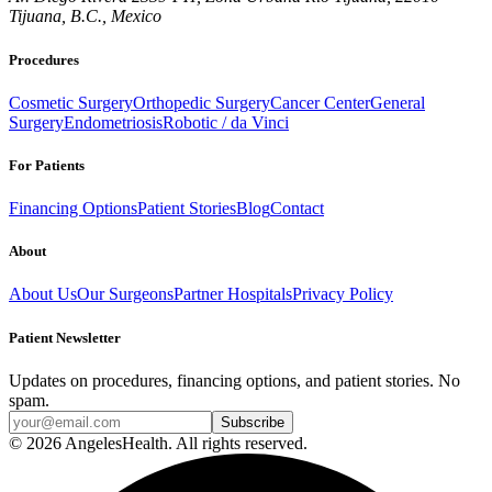
Tijuana, B.C., Mexico
Procedures
Cosmetic Surgery
Orthopedic Surgery
Cancer Center
General
Surgery
Endometriosis
Robotic / da Vinci
For Patients
Financing Options
Patient Stories
Blog
Contact
About
About Us
Our Surgeons
Partner Hospitals
Privacy Policy
Patient Newsletter
Updates on procedures, financing options, and patient stories. No
spam.
© 2026 AngelesHealth. All rights reserved.