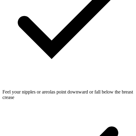
Feel your nipples or areolas point downward or fall below the breast
crease