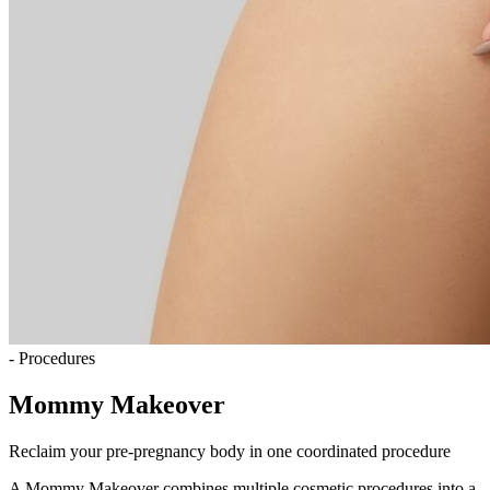
- Procedures
Mommy Makeover
Reclaim your pre-pregnancy body in one coordinated procedure
A Mommy Makeover combines multiple cosmetic procedures into a