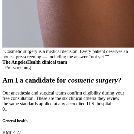
"Cosmetic surgery is a medical decision. Every patient deserves an
honest pre-screening — including the answer “not yet.”"
The AngelesHealth clinical team
- Pre-screening
Am I a candidate for
cosmetic surgery?
Our anesthesia and surgical teams confirm eligibility during your
free consultation. These are the six clinical criteria they review —
the same standards applied at any accredited U.S. hospital.
01
General health
BMI ≤ 27