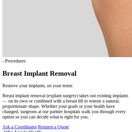
- Procedures
Breast Implant Removal
Remove your implants, on your terms
Breast implant removal (explant surgery) takes out existing implants
— on its own or combined with a breast lift to restore a natural,
proportionate shape. Whether your goals or your health have
changed, surgeons at our partner hospitals walk you through every
option so you can decide what is right for you.
Ask a Coordinator
Request a Quote