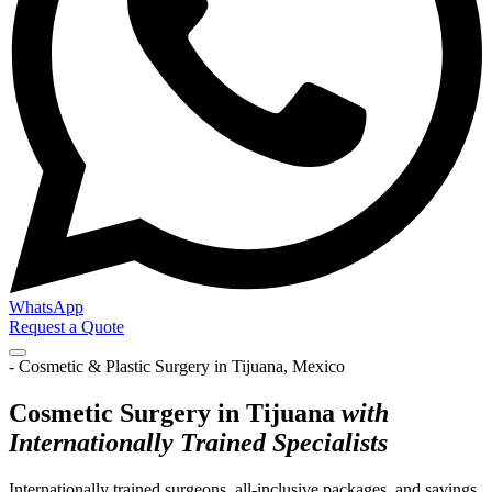
WhatsApp
Request a Quote
- Cosmetic & Plastic Surgery in Tijuana, Mexico
Cosmetic Surgery in Tijuana
with
Internationally Trained Specialists
Internationally trained surgeons, all-inclusive packages, and savings