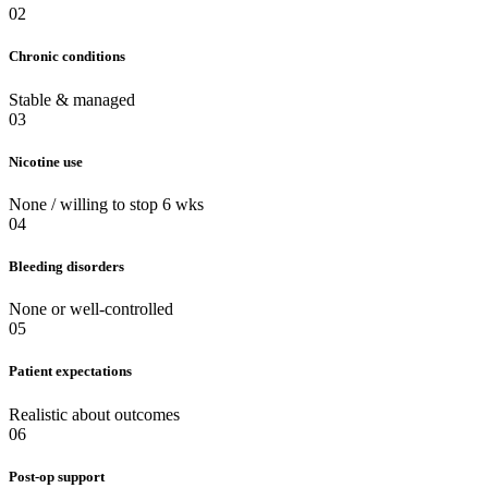
02
Chronic conditions
Stable & managed
03
Nicotine use
None / willing to stop 6 wks
04
Bleeding disorders
None or well-controlled
05
Patient expectations
Realistic about outcomes
06
Post-op support