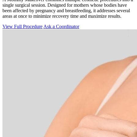
single surgical session. Designed for mothers whose bodies have
been affected by pregnancy and breastfeeding, it addresses several
areas at once to minimize recovery time and maximize results.
View Full Procedure
Ask a Coordinator