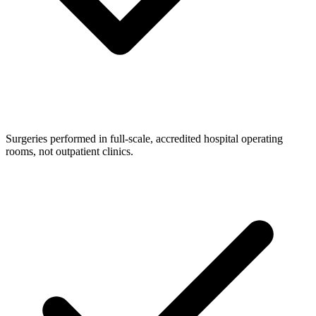
Surgeries performed in full-scale, accredited hospital operating
rooms, not outpatient clinics.