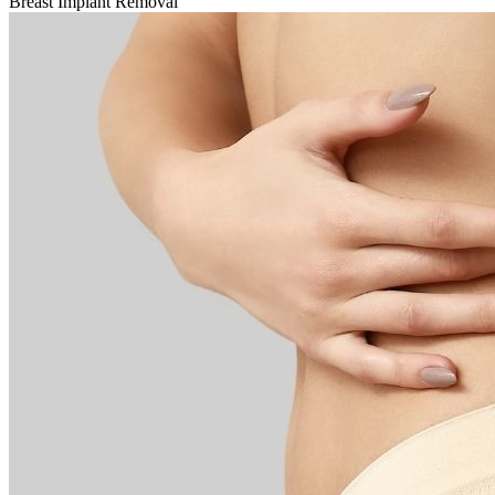
Breast Implant Removal