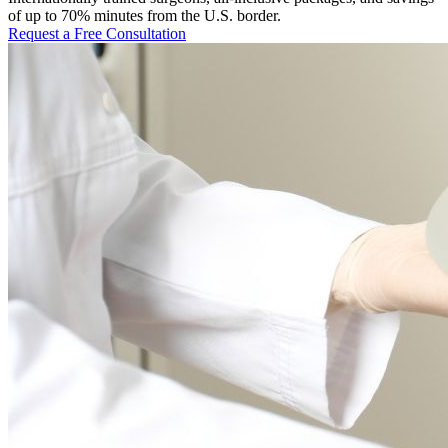
of up to 70% minutes from the U.S. border.
Request a Free Consultation