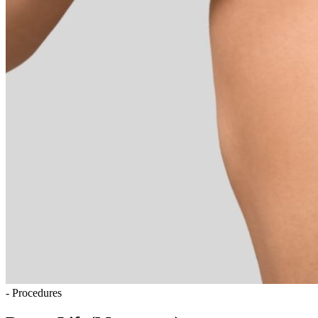
- Procedures