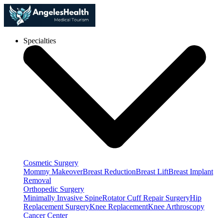
Specialties
Cosmetic Surgery
Mommy Makeover
Breast Reduction
Breast Lift
Breast Implant
Removal
Orthopedic Surgery
Minimally Invasive Spine
Rotator Cuff Repair Surgery
Hip
Replacement Surgery
Knee Replacement
Knee Arthroscopy
Cancer Center