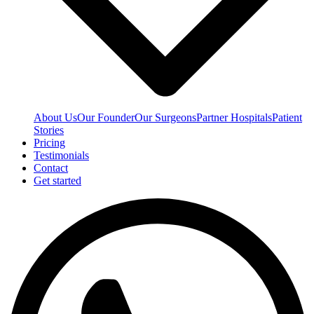
About Us
Our Founder
Our Surgeons
Partner Hospitals
Patient
Stories
Pricing
Testimonials
Contact
Get started