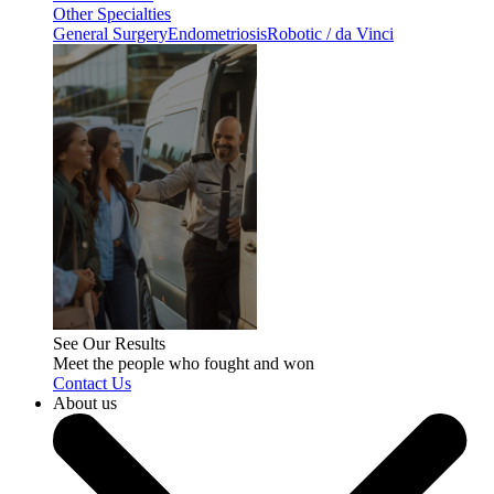
Other Specialties
General Surgery
Endometriosis
Robotic / da Vinci
See Our Results
Meet the people who fought and won
Contact Us
About us