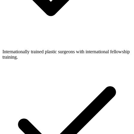
Internationally trained plastic surgeons with international fellowship
training.