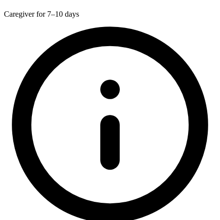
Caregiver for 7–10 days