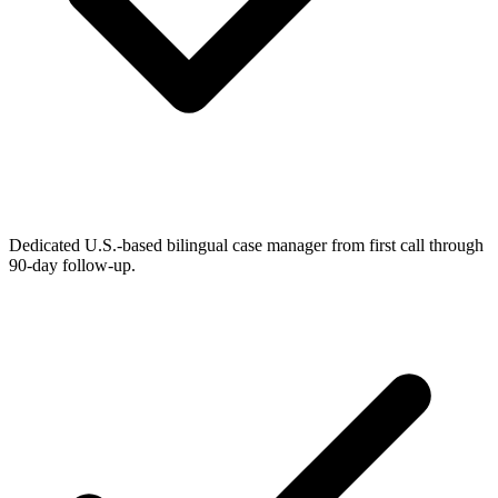
Dedicated U.S.-based bilingual case manager from first call through
90-day follow-up.