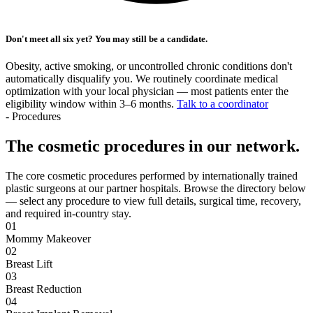
Don't meet all six yet? You may still be a candidate.
Obesity, active smoking, or uncontrolled chronic conditions don't
automatically disqualify you. We routinely coordinate medical
optimization with your local physician — most patients enter the
eligibility window within 3–6 months.
Talk to a coordinator
- Procedures
The cosmetic procedures in our network.
The core cosmetic procedures performed by internationally trained
plastic surgeons at our partner hospitals. Browse the directory below
— select any procedure to view full details, surgical time, recovery,
and required in-country stay.
01
Mommy Makeover
02
Breast Lift
03
Breast Reduction
04