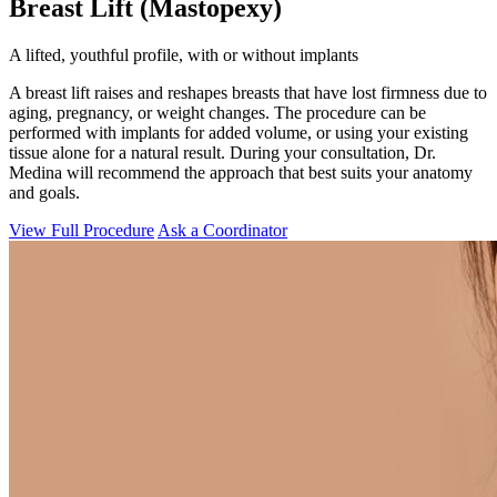
Breast Lift (Mastopexy)
A lifted, youthful profile, with or without implants
A breast lift raises and reshapes breasts that have lost firmness due to
aging, pregnancy, or weight changes. The procedure can be
performed with implants for added volume, or using your existing
tissue alone for a natural result. During your consultation, Dr.
Medina will recommend the approach that best suits your anatomy
and goals.
View Full Procedure
Ask a Coordinator