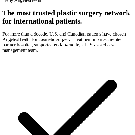
-Why AngelesHealth
The most trusted plastic surgery network
for international patients.
For more than a decade, U.S. and Canadian patients have chosen
AngelesHealth for cosmetic surgery. Treatment in an accredited
partner hospital, supported end-to-end by a U.S.-based case
management team.