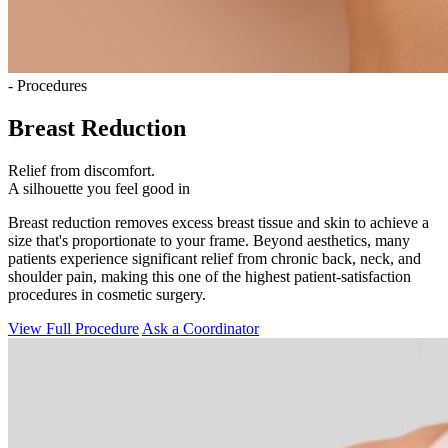
- Procedures
Breast Reduction
Relief from discomfort.
A silhouette you feel good in
Breast reduction removes excess breast tissue and skin to achieve a
size that's proportionate to your frame. Beyond aesthetics, many
patients experience significant relief from chronic back, neck, and
shoulder pain, making this one of the highest patient-satisfaction
procedures in cosmetic surgery.
View Full Procedure
Ask a Coordinator