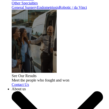
Other Specialties
General Surgery
Endometriosis
Robotic / da Vinci
See Our Results
Meet the people who fought and won
Contact Us
About us