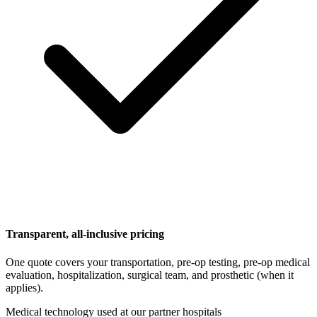
Transparent, all-inclusive pricing
One quote covers your transportation, pre-op testing, pre-op medical
evaluation, hospitalization, surgical team, and prosthetic (when it
applies).
Medical technology used at our partner hospitals