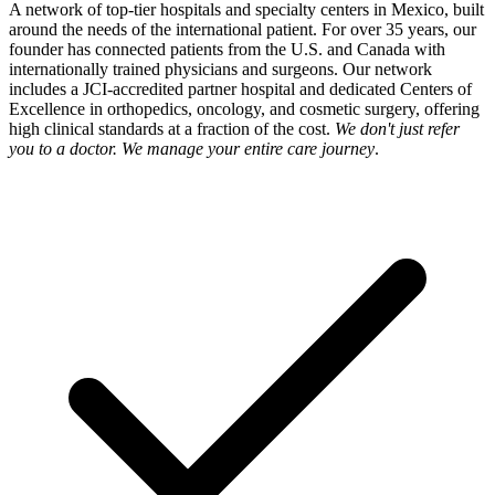
A network of top-tier hospitals and specialty centers in Mexico, built
around the needs of the international patient. For over 35 years, our
founder has connected patients from the U.S. and Canada with
internationally trained physicians and surgeons. Our network
includes a JCI-accredited partner hospital and dedicated Centers of
Excellence in orthopedics, oncology, and cosmetic surgery, offering
high clinical standards at a fraction of the cost.
We don't just refer
you to a doctor. We manage your entire care journey
.