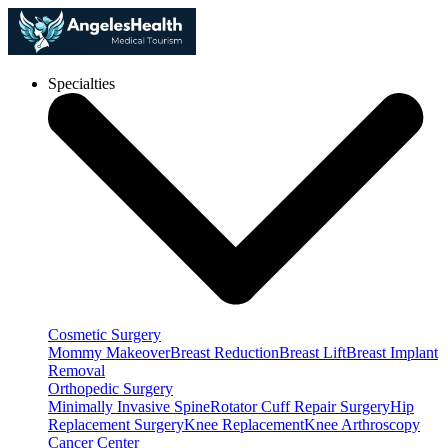
Specialties
Cosmetic Surgery
Mommy Makeover
Breast Reduction
Breast Lift
Breast Implant
Removal
Orthopedic Surgery
Minimally Invasive Spine
Rotator Cuff Repair Surgery
Hip
Replacement Surgery
Knee Replacement
Knee Arthroscopy
Cancer Center