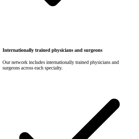
Internationally trained physicians and surgeons
Our network includes internationally trained physicians and
surgeons across each specialty.