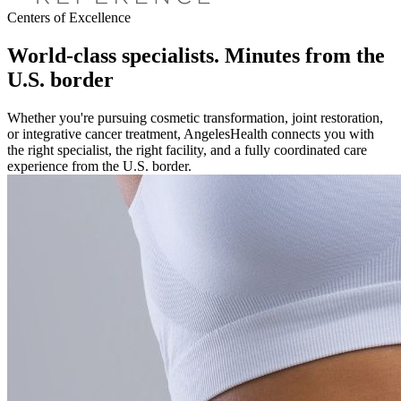
Centers of Excellence
World-class specialists. Minutes from the
U.S. border
Whether you're pursuing cosmetic transformation, joint restoration,
or integrative cancer treatment, AngelesHealth connects you with
the right specialist, the right facility, and a fully coordinated care
experience from the U.S. border.