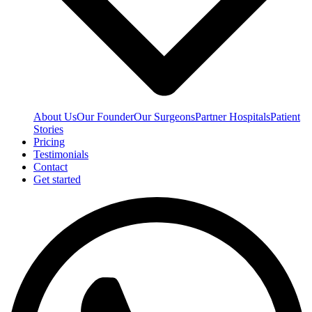
About Us
Our Founder
Our Surgeons
Partner Hospitals
Patient
Stories
Pricing
Testimonials
Contact
Get started