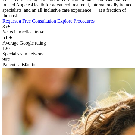
trusted AngelesHealth for advanced treatment, internationally trained
specialists, and an all-inclusive care experience — at a fraction of
the cost.
Request a Free Consultation
Explore Procedures
35+
Years in medical travel
5.0
★
Average Google rating
120
Specialists in network
98%
Patient satisfaction