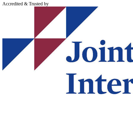
Accredited & Trusted by