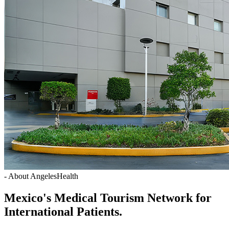
- About AngelesHealth
Mexico's Medical Tourism Network for
International Patients.