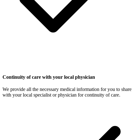
Continuity of care with your local physician
We provide all the necessary medical information for you to share
with your local specialist or physician for continuity of care.