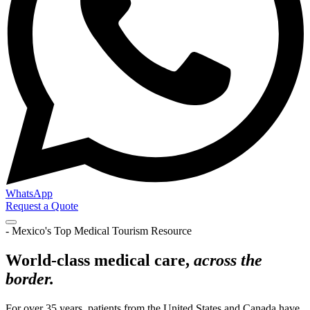
WhatsApp
Request a Quote
- Mexico's Top Medical Tourism Resource
World-class medical care,
across the
border.
For over 35 years, patients from the United States and Canada have