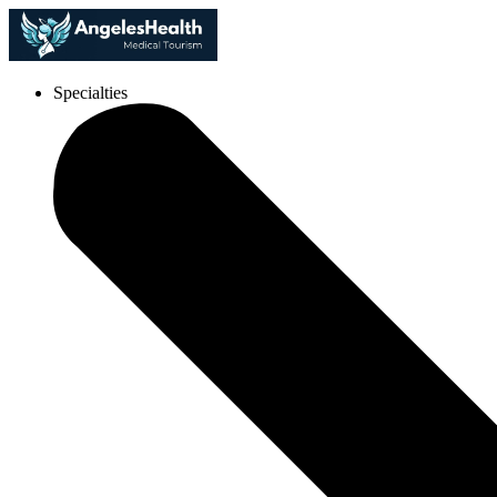
Specialties