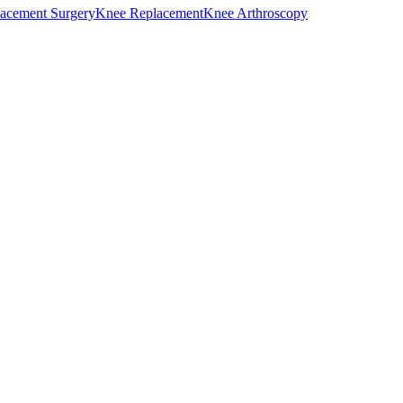
acement Surgery
Knee Replacement
Knee Arthroscopy