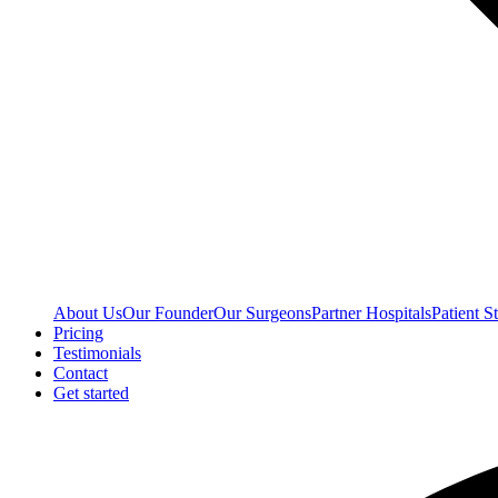
About Us
Our Founder
Our Surgeons
Partner Hospitals
Patient St
Pricing
Testimonials
Contact
Get started