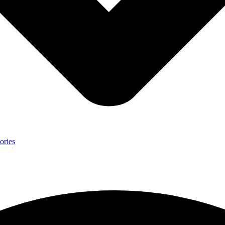
ories