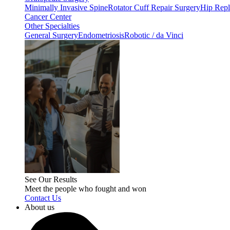
Minimally Invasive Spine
Rotator Cuff Repair Surgery
Hip Repl
Cancer Center
Other Specialties
General Surgery
Endometriosis
Robotic / da Vinci
See Our Results
Meet the people who fought and won
Contact Us
About us