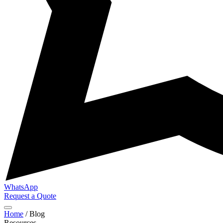
WhatsApp
Request a Quote
Home
/
Blog
Resources