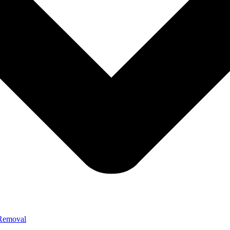
 Removal