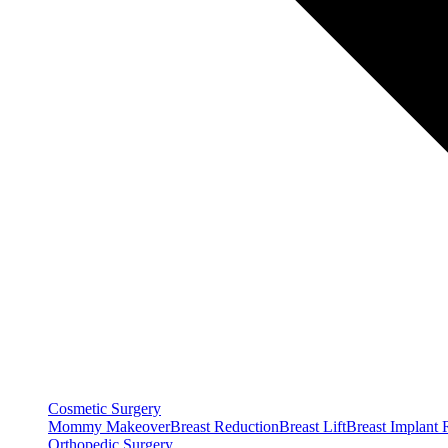
Cosmetic Surgery
Mommy Makeover
Breast Reduction
Breast Lift
Breast Implant
Orthopedic Surgery