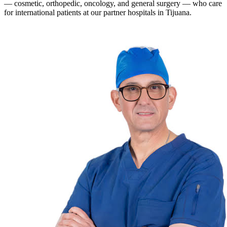
— cosmetic, orthopedic, oncology, and general surgery — who care
for international patients at our partner hospitals in Tijuana.