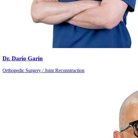
Dr. Darío Garin
Orthopedic Surgery / Joint Reconstruction