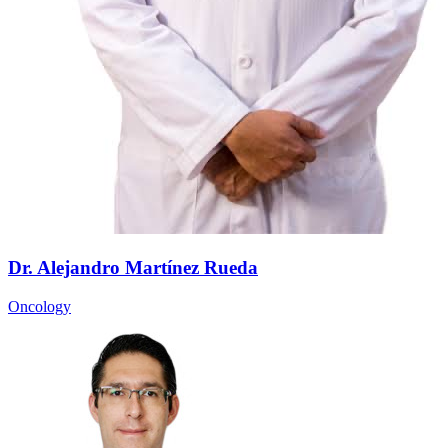
Dr. Alejandro Martínez Rueda
Oncology