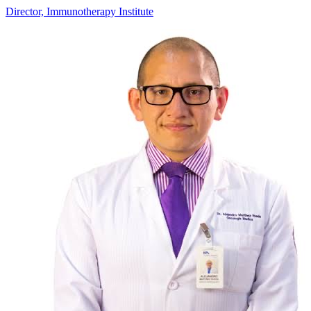
Director, Immunotherapy Institute