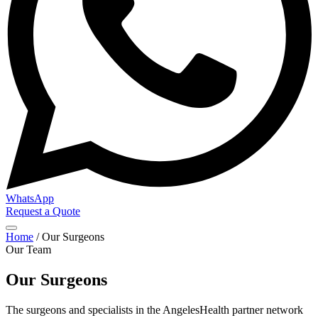
WhatsApp
Request a Quote
Home
/
Our Surgeons
Our Team
Our Surgeons
The surgeons and specialists in the AngelesHealth partner network