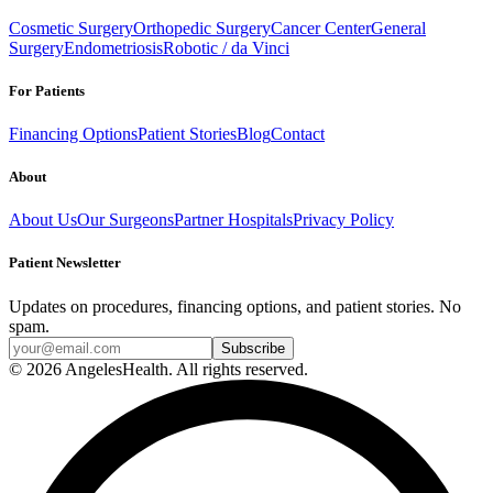
Cosmetic Surgery
Orthopedic Surgery
Cancer Center
General
Surgery
Endometriosis
Robotic / da Vinci
For Patients
Financing Options
Patient Stories
Blog
Contact
About
About Us
Our Surgeons
Partner Hospitals
Privacy Policy
Patient Newsletter
Updates on procedures, financing options, and patient stories. No
spam.
© 2026 AngelesHealth. All rights reserved.