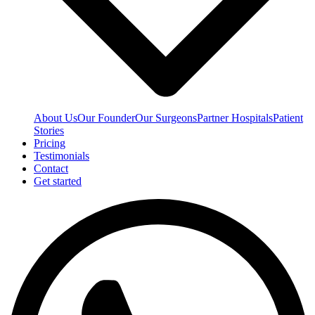
About Us
Our Founder
Our Surgeons
Partner Hospitals
Patient
Stories
Pricing
Testimonials
Contact
Get started