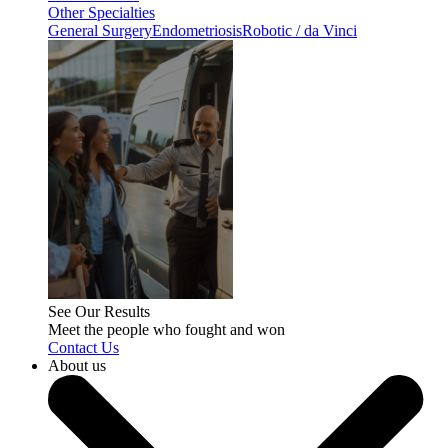
Other Specialties
General Surgery
Endometriosis
Robotic / da Vinci
See Our Results
Meet the people who fought and won
Contact Us
About us