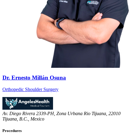
Dr. Ernesto Millán Osuna
Orthopedic Shoulder Surgery
Av. Diego Rivera 2339-PH, Zona Urbana Rio Tijuana, 22010
Tijuana, B.C., Mexico
Procedures