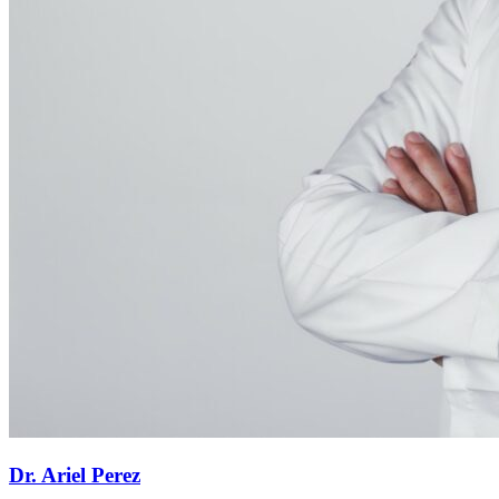
Dr. Ariel Perez