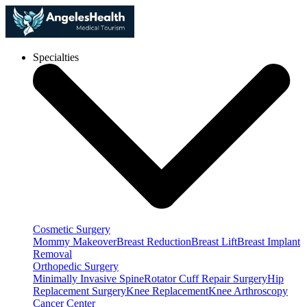
Specialties
Cosmetic Surgery
Mommy Makeover
Breast Reduction
Breast Lift
Breast Implant
Removal
Orthopedic Surgery
Minimally Invasive Spine
Rotator Cuff Repair Surgery
Hip
Replacement Surgery
Knee Replacement
Knee Arthroscopy
Cancer Center