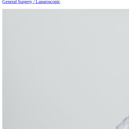
General Surgery / Laparoscopic