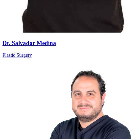
Dr. Salvador Medina
Plastic Surgery