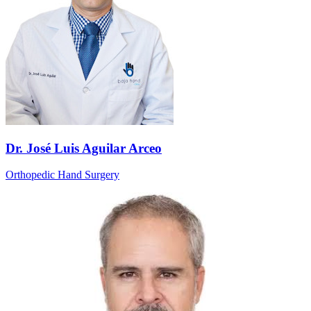
Dr. José Luis Aguilar Arceo
Orthopedic Hand Surgery