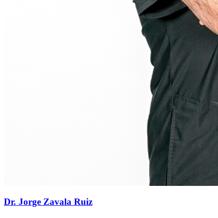
Dr. Jorge Zavala Ruiz