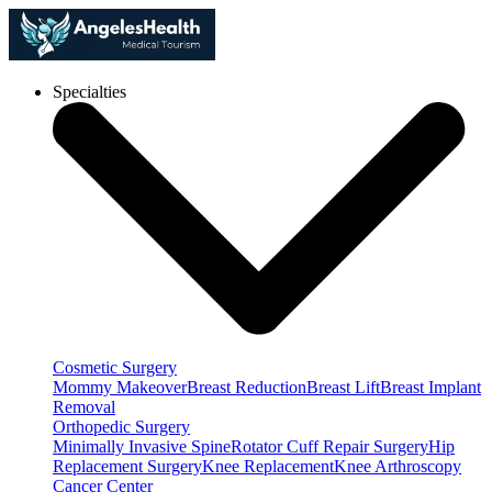
Specialties
Cosmetic Surgery
Mommy Makeover
Breast Reduction
Breast Lift
Breast Implant
Removal
Orthopedic Surgery
Minimally Invasive Spine
Rotator Cuff Repair Surgery
Hip
Replacement Surgery
Knee Replacement
Knee Arthroscopy
Cancer Center