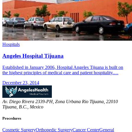
Hospitals
Angeles Hospital Tijuana
Established in January 2006, Hospital Angeles Tijuana is built on
the highest principles of medical care and patient hospitality.…
December 23, 2014
Av. Diego Rivera 2339-PH, Zona Urbana Rio Tijuana, 22010
Tijuana, B.C., Mexico
Procedures
Cosmetic Surgery
Orthopedic Surgery
Cancer Center
General