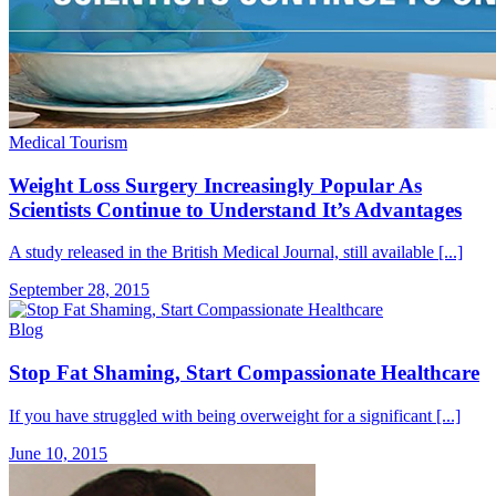
Medical Tourism
Weight Loss Surgery Increasingly Popular As
Scientists Continue to Understand It’s Advantages
A study released in the British Medical Journal, still available [...]
September 28, 2015
Blog
Stop Fat Shaming, Start Compassionate Healthcare
If you have struggled with being overweight for a significant [...]
June 10, 2015