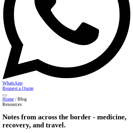
WhatsApp
Request a Quote
Home
/
Blog
Resources
Notes from across the border - medicine,
recovery, and travel.