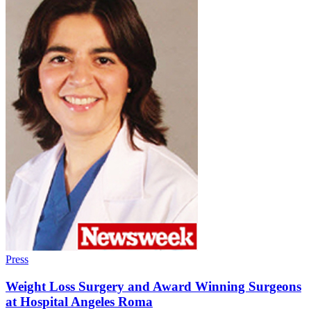
Press
Weight Loss Surgery and Award Winning Surgeons
at Hospital Angeles Roma