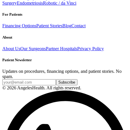
Surgery
Endometriosis
Robotic / da Vinci
For Patients
Financing Options
Patient Stories
Blog
Contact
About
About Us
Our Surgeons
Partner Hospitals
Privacy Policy
Patient Newsletter
Updates on procedures, financing options, and patient stories. No
spam.
© 2026 AngelesHealth. All rights reserved.