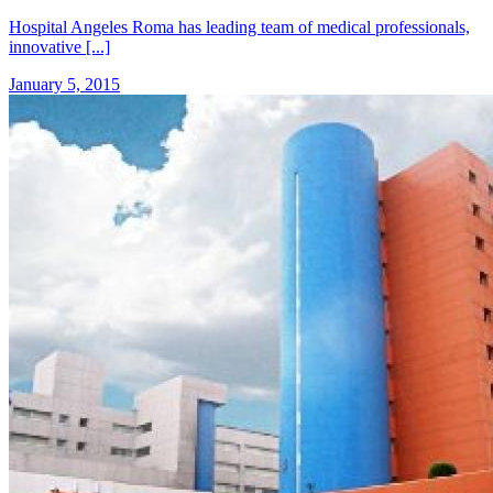
Hospital Angeles Roma has leading team of medical professionals,
innovative [...]
January 5, 2015