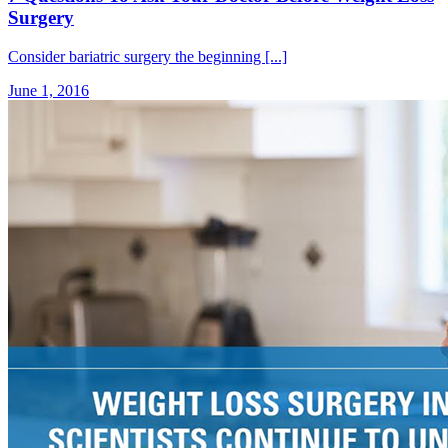
Surgery
Consider bariatric surgery the beginning [...]
June 1, 2016