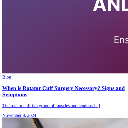
Blog
When is Rotator Cuff Surgery Necessary? Signs and
Symptoms
The rotator cuff is a group of muscles and tendons [...]
November 8, 2024