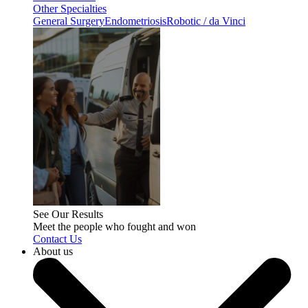
Other Specialties
General Surgery
Endometriosis
Robotic / da Vinci
See Our Results
Meet the people who fought and won
Contact Us
About us