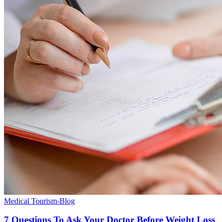
Medical Tourism-Blog
7 Questions To Ask Your Doctor Before Weight Loss