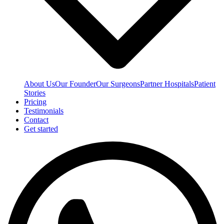
About Us
Our Founder
Our Surgeons
Partner Hospitals
Patient
Stories
Pricing
Testimonials
Contact
Get started