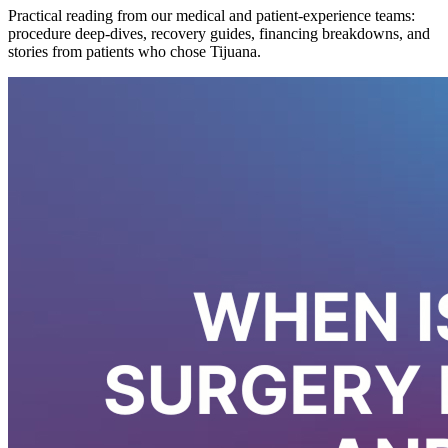
Practical reading from our medical and patient-experience teams:
procedure deep-dives, recovery guides, financing breakdowns, and
stories from patients who chose Tijuana.