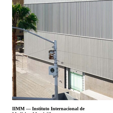
IIMM — Instituto Internacional de