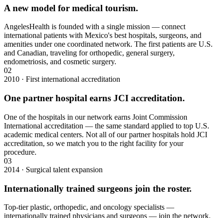
A new model for medical tourism.
AngelesHealth is founded with a single mission — connect
international patients with Mexico's best hospitals, surgeons, and
amenities under one coordinated network. The first patients are U.S.
and Canadian, traveling for orthopedic, general surgery,
endometriosis, and cosmetic surgery.
02
2010 · First international accreditation
One partner hospital earns JCI accreditation.
One of the hospitals in our network earns Joint Commission
International accreditation — the same standard applied to top U.S.
academic medical centers. Not all of our partner hospitals hold JCI
accreditation, so we match you to the right facility for your
procedure.
03
2014 · Surgical talent expansion
Internationally trained surgeons join the roster.
Top-tier plastic, orthopedic, and oncology specialists —
internationally trained physicians and surgeons — join the network.