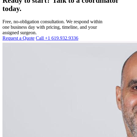
Ready to start? Talk to a coordinator
today.
Free, no-obligation consultation. We respond within
one business day with pricing, timeline, and your
assigned surgeon.
Request a Quote
Call +1 619.932.9336