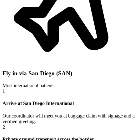
Fly in via San Diego (SAN)
Most international patients
1
Arrive at San Diego International
Our coordinator will meet you at baggage claim with signage and a
verified greeting.
2
Private ground transport across the border