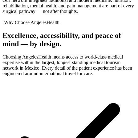
Our network integrates traditional and modern medicine: nutrition,
rehabilitation, mental health, and pain management are part of every
surgical pathway — not after thoughts.
-Why Choose AngelesHealth
Excellence, accessibility, and peace of
mind — by design.
Choosing AngelesHealth means access to world-class medical
expertise within the largest, longest-standing medical tourism
network in Mexico. Every detail of the patient experience has been
engineered around international travel for care.