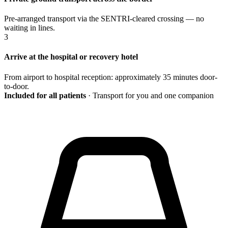
Pre-arranged transport via the SENTRI-cleared crossing — no
waiting in lines.
3
Arrive at the hospital or recovery hotel
From airport to hospital reception: approximately 35 minutes door-
to-door.
Included for all patients
· Transport for you and one companion