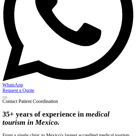
WhatsApp
Request a Quote
Contact Patient Coordination
35+ years of experience in
medical
tourism in Mexico.
From a single clinic to Mexico's largest accredited medical tourism