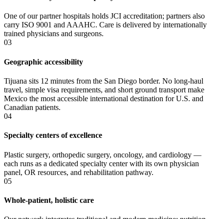
One of our partner hospitals holds JCI accreditation; partners also
carry ISO 9001 and AAAHC. Care is delivered by internationally
trained physicians and surgeons.
03
Geographic accessibility
Tijuana sits 12 minutes from the San Diego border. No long-haul
travel, simple visa requirements, and short ground transport make
Mexico the most accessible international destination for U.S. and
Canadian patients.
04
Specialty centers of excellence
Plastic surgery, orthopedic surgery, oncology, and cardiology —
each runs as a dedicated specialty center with its own physician
panel, OR resources, and rehabilitation pathway.
05
Whole-patient, holistic care