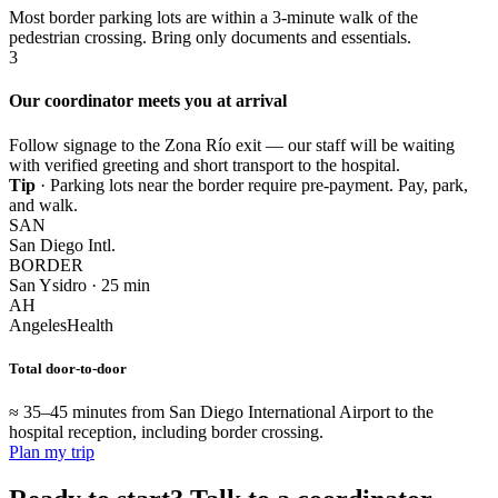
Most border parking lots are within a 3-minute walk of the
pedestrian crossing. Bring only documents and essentials.
3
Our coordinator meets you at arrival
Follow signage to the Zona Río exit — our staff will be waiting
with verified greeting and short transport to the hospital.
Tip
· Parking lots near the border require pre-payment. Pay, park,
and walk.
SAN
San Diego Intl.
BORDER
San Ysidro · 25 min
AH
AngelesHealth
Total door-to-door
≈ 35–45 minutes from San Diego International Airport to the
hospital reception, including border crossing.
Plan my trip