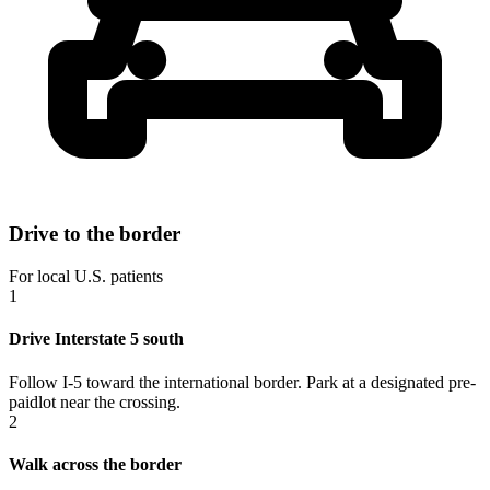
Drive to the border
For local U.S. patients
1
Drive Interstate 5 south
Follow I-5 toward the international border. Park at a designated pre-
paidlot near the crossing.
2
Walk across the border