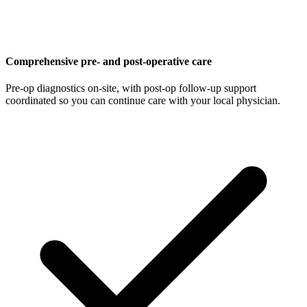
Comprehensive pre- and post-operative care
Pre-op diagnostics on-site, with post-op follow-up support
coordinated so you can continue care with your local physician.