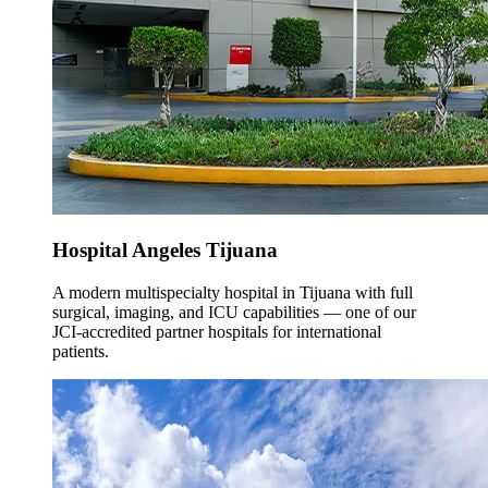
Hospital Angeles Tijuana
A modern multispecialty hospital in Tijuana with full
surgical, imaging, and ICU capabilities — one of our
JCI-accredited partner hospitals for international
patients.