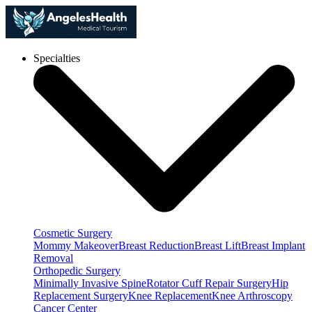
Specialties
Cosmetic Surgery
Mommy Makeover
Breast Reduction
Breast Lift
Breast Implant
Removal
Orthopedic Surgery
Minimally Invasive Spine
Rotator Cuff Repair Surgery
Hip
Replacement Surgery
Knee Replacement
Knee Arthroscopy
Cancer Center