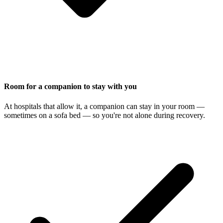
Room for a companion to stay with you
At hospitals that allow it, a companion can stay in your room —
sometimes on a sofa bed — so you're not alone during recovery.