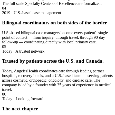
The full-scale Specialty Centers of Excellence are formalized.
04
2019 · U.S.-based case management
Bilingual coordinators on both sides of the border.
U.S.-based bilingual case managers become every patient's single
point of contact — from inquiry, through travel, through 90-day
follow-up — coordinating directly with local primary care.
05
Today · A trusted network
Trusted by patients across the U.S. and Canada.
Today, AngelesHealth coordinates care through leading partner
hospitals, recovery hotels, and a U.S.-based team — serving patients
across cosmetic, orthopedic, oncology, and cardiac care. The
company is led by a founder with 35 years of experience in medical
travel.
06
Today · Looking forward
The next chapter.