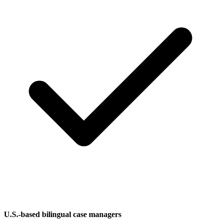
U.S.-based bilingual case managers