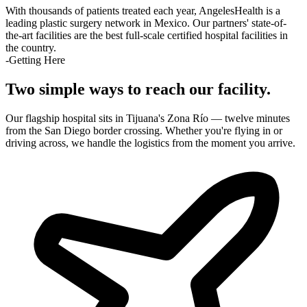
With thousands of patients treated each year, AngelesHealth is a
leading plastic surgery network in Mexico. Our partners' state-of-
the-art facilities are the best full-scale certified hospital facilities in
the country.
-Getting Here
Two simple ways to reach our facility.
Our flagship hospital sits in Tijuana's Zona Río — twelve minutes
from the San Diego border crossing. Whether you're flying in or
driving across, we handle the logistics from the moment you arrive.