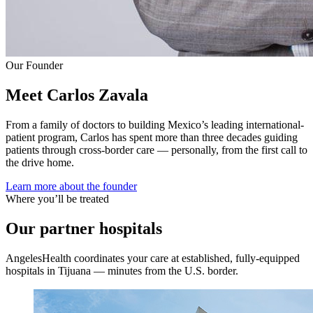
Our Founder
Meet Carlos Zavala
From a family of doctors to building Mexico’s leading international-
patient program, Carlos has spent more than three decades guiding
patients through cross-border care — personally, from the first call to
the drive home.
Learn more about the founder
Where you’ll be treated
Our partner hospitals
AngelesHealth coordinates your care at established, fully-equipped
hospitals in Tijuana — minutes from the U.S. border.