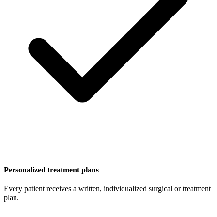
Personalized treatment plans
Every patient receives a written, individualized surgical or treatment
plan.