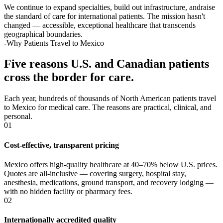
We continue to expand specialties, build out infrastructure, andraise
the standard of care for international patients. The mission hasn't
changed — accessible, exceptional healthcare that transcends
geographical boundaries.
-Why Patients Travel to Mexico
Five reasons U.S. and Canadian patients
cross the border for care.
Each year, hundreds of thousands of North American patients travel
to Mexico for medical care. The reasons are practical, clinical, and
personal.
01
Cost-effective, transparent pricing
Mexico offers high-quality healthcare at 40–70% below U.S. prices.
Quotes are all-inclusive — covering surgery, hospital stay,
anesthesia, medications, ground transport, and recovery lodging —
with no hidden facility or pharmacy fees.
02
Internationally accredited quality