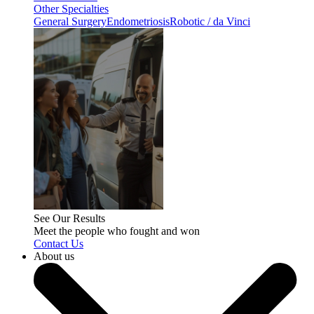
Other Specialties
General Surgery
Endometriosis
Robotic / da Vinci
See Our Results
Meet the people who fought and won
Contact Us
About us