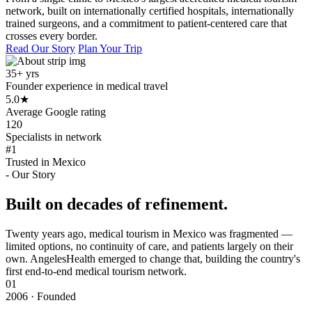
network, built on internationally certified hospitals, internationally
trained surgeons, and a commitment to patient-centered care that
crosses every border.
Read Our Story
Plan Your Trip
35+ yrs
Founder experience in medical travel
5.0
★
Average Google rating
120
Specialists in network
#1
Trusted in Mexico
- Our Story
Built on decades of refinement.
Twenty years ago, medical tourism in Mexico was fragmented —
limited options, no continuity of care, and patients largely on their
own. AngelesHealth emerged to change that, building the country's
first end-to-end medical tourism network.
01
2006 · Founded