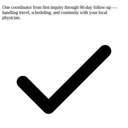
One coordinator from first inquiry through 90-day follow-up —
handling travel, scheduling, and continuity with your local
physician.