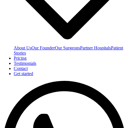
About Us
Our Founder
Our Surgeons
Partner Hospitals
Patient
Stories
Pricing
Testimonials
Contact
Get started