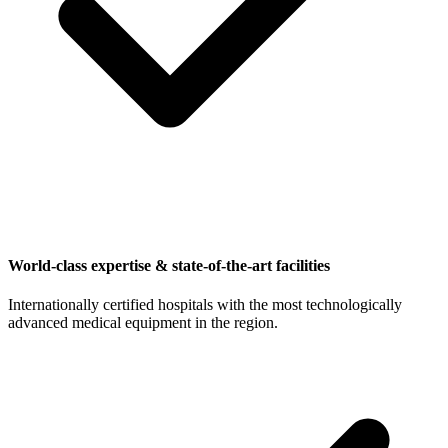
World-class expertise & state-of-the-art facilities
Internationally certified hospitals with the most technologically
advanced medical equipment in the region.