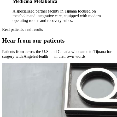
Medicina Metabólica
A specialized partner facility in Tijuana focused on
metabolic and integrative care, equipped with modern
operating rooms and recovery suites.
Real patients, real results
Hear from our patients
Patients from across the U.S. and Canada who came to Tijuana for
surgery with AngelesHealth — in their own words.