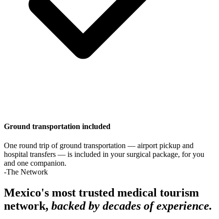
Ground transportation included
One round trip of ground transportation — airport pickup and
hospital transfers — is included in your surgical package, for you
and one companion.
-The Network
Mexico's most trusted medical tourism
network,
backed by decades of experience.