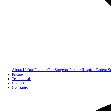
About Us
Our Founder
Our Surgeons
Partner Hospitals
Patient St
Pricing
Testimonials
Contact
Get started