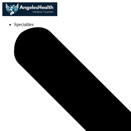
Specialties