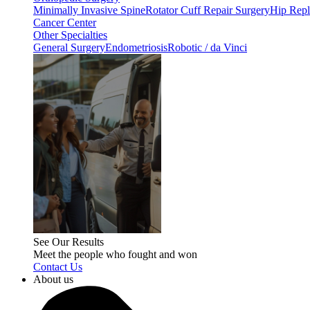
Minimally Invasive Spine
Rotator Cuff Repair Surgery
Hip Repl
Cancer Center
Other Specialties
General Surgery
Endometriosis
Robotic / da Vinci
See Our Results
Meet the people who fought and won
Contact Us
About us