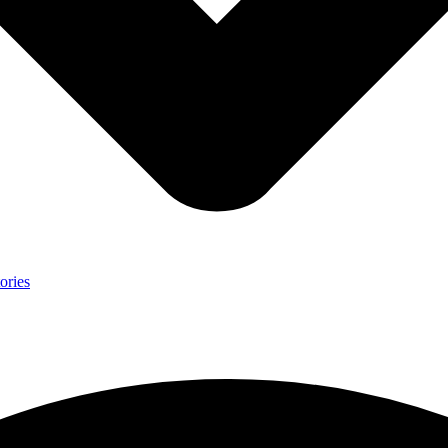
ories