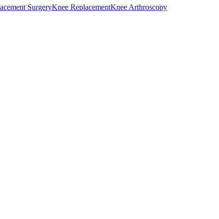
acement Surgery
Knee Replacement
Knee Arthroscopy