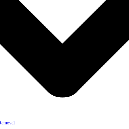
 Removal