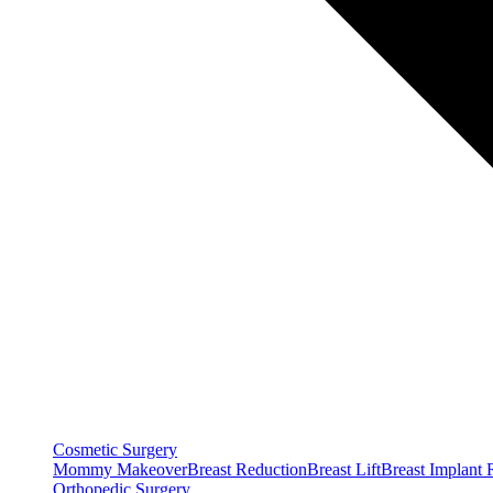
Cosmetic Surgery
Mommy Makeover
Breast Reduction
Breast Lift
Breast Implant
Orthopedic Surgery