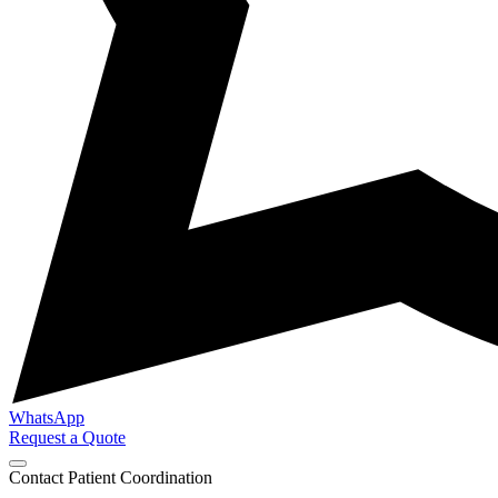
WhatsApp
Request a Quote
Contact Patient Coordination