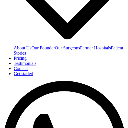
About Us
Our Founder
Our Surgeons
Partner Hospitals
Patient
Stories
Pricing
Testimonials
Contact
Get started