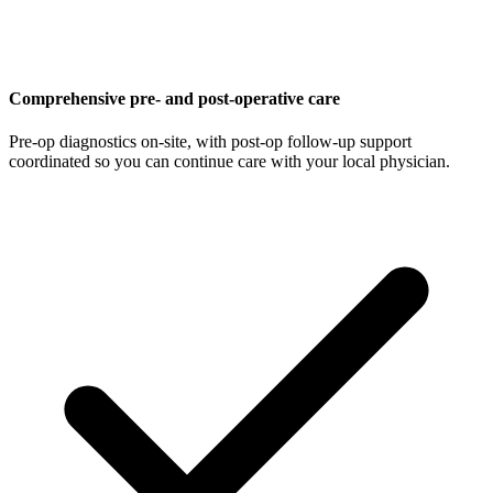
Comprehensive pre- and post-operative care
Pre-op diagnostics on-site, with post-op follow-up support
coordinated so you can continue care with your local physician.