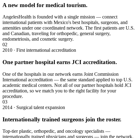
A new model for medical tourism.
AngelesHealth is founded with a single mission — connect
international patients with Mexico's best hospitals, surgeons, and
amenities under one coordinated network. The first patients are U.S.
and Canadian, traveling for orthopedic, general surgery,
endometriosis, and cosmetic surgery.
02
2010 · First international accreditation
One partner hospital earns JCI accreditation.
One of the hospitals in our network earns Joint Commission
International accreditation — the same standard applied to top U.S.
academic medical centers. Not all of our partner hospitals hold JCI
accreditation, so we match you to the right facility for your
procedure.
03
2014 · Surgical talent expansion
Internationally trained surgeons join the roster.
Top-tier plastic, orthopedic, and oncology specialists —
internationally trained physicians and surgeons — join the network.