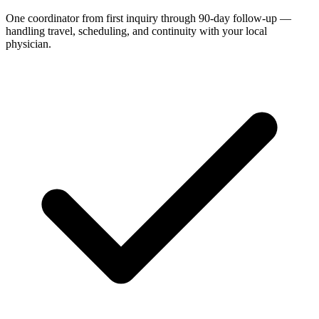
One coordinator from first inquiry through 90-day follow-up —
handling travel, scheduling, and continuity with your local
physician.