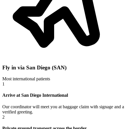
Fly in via San Diego (SAN)
Most international patients
1
Arrive at San Diego International
Our coordinator will meet you at baggage claim with signage and a
verified greeting.
2
Private ground transport across the border