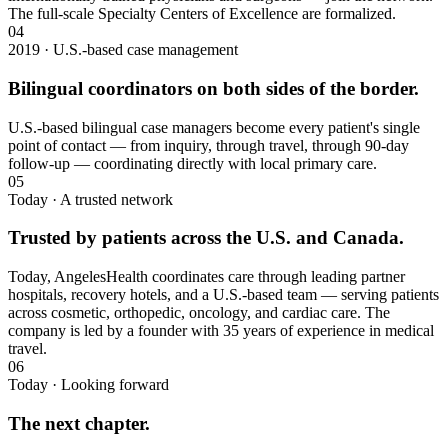
The full-scale Specialty Centers of Excellence are formalized.
04
2019 · U.S.-based case management
Bilingual coordinators on both sides of the border.
U.S.-based bilingual case managers become every patient's single
point of contact — from inquiry, through travel, through 90-day
follow-up — coordinating directly with local primary care.
05
Today · A trusted network
Trusted by patients across the U.S. and Canada.
Today, AngelesHealth coordinates care through leading partner
hospitals, recovery hotels, and a U.S.-based team — serving patients
across cosmetic, orthopedic, oncology, and cardiac care. The
company is led by a founder with 35 years of experience in medical
travel.
06
Today · Looking forward
The next chapter.