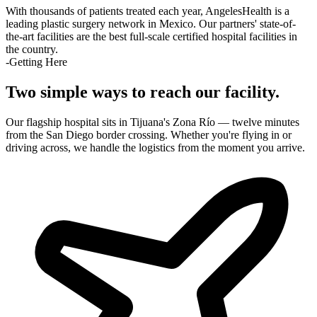
With thousands of patients treated each year, AngelesHealth is a
leading plastic surgery network in Mexico. Our partners' state-of-
the-art facilities are the best full-scale certified hospital facilities in
the country.
-Getting Here
Two simple ways to reach our facility.
Our flagship hospital sits in Tijuana's Zona Río — twelve minutes
from the San Diego border crossing. Whether you're flying in or
driving across, we handle the logistics from the moment you arrive.