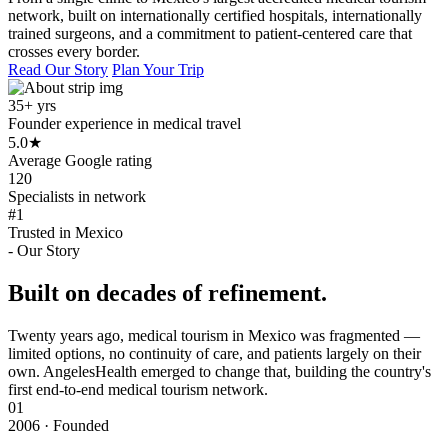
network, built on internationally certified hospitals, internationally
trained surgeons, and a commitment to patient-centered care that
crosses every border.
Read Our Story
Plan Your Trip
35+ yrs
Founder experience in medical travel
5.0
★
Average Google rating
120
Specialists in network
#1
Trusted in Mexico
- Our Story
Built on decades of refinement.
Twenty years ago, medical tourism in Mexico was fragmented —
limited options, no continuity of care, and patients largely on their
own. AngelesHealth emerged to change that, building the country's
first end-to-end medical tourism network.
01
2006 · Founded