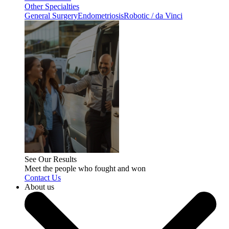
Other Specialties
General Surgery
Endometriosis
Robotic / da Vinci
See Our Results
Meet the people who fought and won
Contact Us
About us