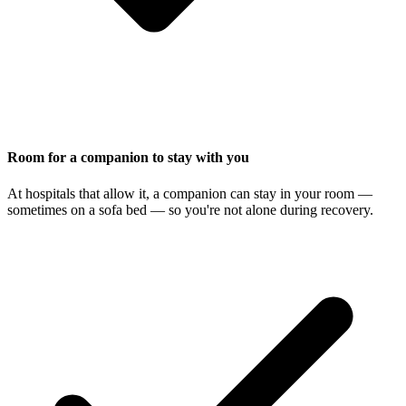
Room for a companion to stay with you
At hospitals that allow it, a companion can stay in your room —
sometimes on a sofa bed — so you're not alone during recovery.