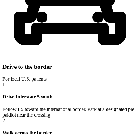
Drive to the border
For local U.S. patients
1
Drive Interstate 5 south
Follow I-5 toward the international border. Park at a designated pre-
paidlot near the crossing.
2
Walk across the border