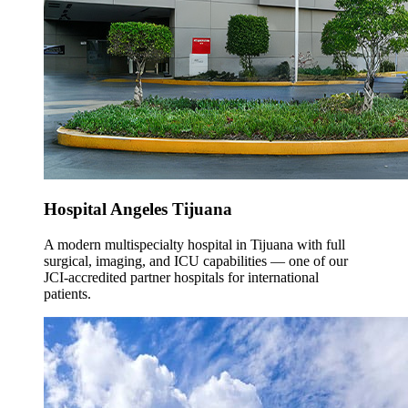
Hospital Angeles Tijuana
A modern multispecialty hospital in Tijuana with full
surgical, imaging, and ICU capabilities — one of our
JCI-accredited partner hospitals for international
patients.