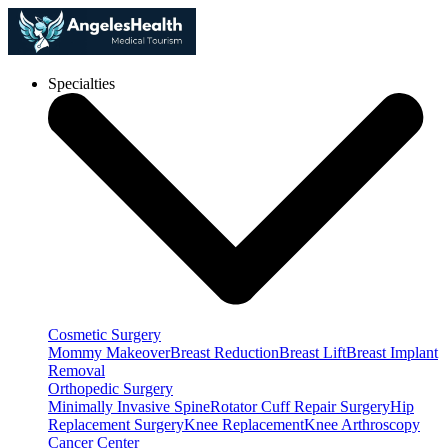
Specialties
Cosmetic Surgery
Mommy Makeover
Breast Reduction
Breast Lift
Breast Implant
Removal
Orthopedic Surgery
Minimally Invasive Spine
Rotator Cuff Repair Surgery
Hip
Replacement Surgery
Knee Replacement
Knee Arthroscopy
Cancer Center