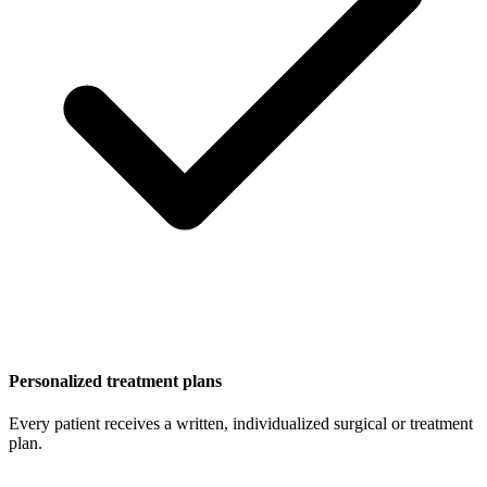
Personalized treatment plans
Every patient receives a written, individualized surgical or treatment
plan.