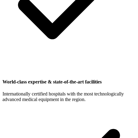
World-class expertise & state-of-the-art facilities
Internationally certified hospitals with the most technologically
advanced medical equipment in the region.