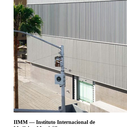
IIMM — Instituto Internacional de