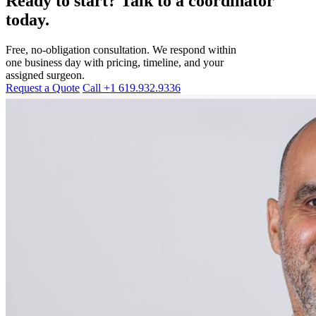
Ready to start? Talk to a coordinator
today.
Free, no-obligation consultation. We respond within
one business day with pricing, timeline, and your
assigned surgeon.
Request a Quote
Call +1 619.932.9336