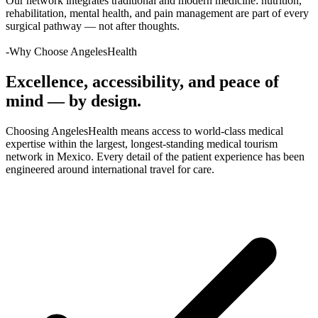
Our network integrates traditional and modern medicine: nutrition,
rehabilitation, mental health, and pain management are part of every
surgical pathway — not after thoughts.
-Why Choose AngelesHealth
Excellence, accessibility, and peace of
mind — by design.
Choosing AngelesHealth means access to world-class medical
expertise within the largest, longest-standing medical tourism
network in Mexico. Every detail of the patient experience has been
engineered around international travel for care.