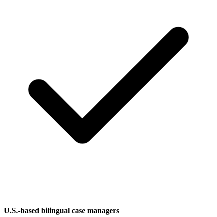
U.S.-based bilingual case managers