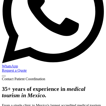
WhatsApp
Request a Quote
Contact Patient Coordination
35+ years of experience in
medical
tourism in Mexico.
From a single clinic to Mexico's largest accredited medical tourism