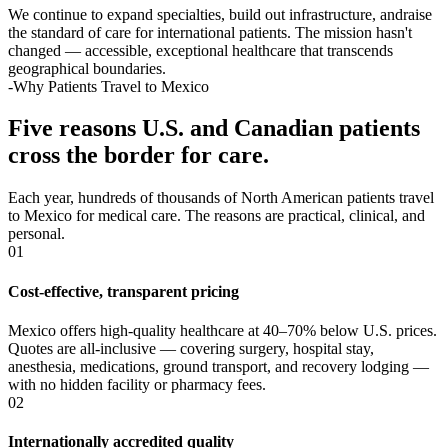
We continue to expand specialties, build out infrastructure, andraise
the standard of care for international patients. The mission hasn't
changed — accessible, exceptional healthcare that transcends
geographical boundaries.
-Why Patients Travel to Mexico
Five reasons U.S. and Canadian patients
cross the border for care.
Each year, hundreds of thousands of North American patients travel
to Mexico for medical care. The reasons are practical, clinical, and
personal.
01
Cost-effective, transparent pricing
Mexico offers high-quality healthcare at 40–70% below U.S. prices.
Quotes are all-inclusive — covering surgery, hospital stay,
anesthesia, medications, ground transport, and recovery lodging —
with no hidden facility or pharmacy fees.
02
Internationally accredited quality