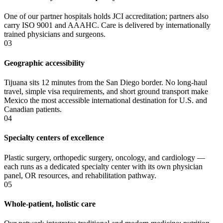
One of our partner hospitals holds JCI accreditation; partners also
carry ISO 9001 and AAAHC. Care is delivered by internationally
trained physicians and surgeons.
03
Geographic accessibility
Tijuana sits 12 minutes from the San Diego border. No long-haul
travel, simple visa requirements, and short ground transport make
Mexico the most accessible international destination for U.S. and
Canadian patients.
04
Specialty centers of excellence
Plastic surgery, orthopedic surgery, oncology, and cardiology —
each runs as a dedicated specialty center with its own physician
panel, OR resources, and rehabilitation pathway.
05
Whole-patient, holistic care