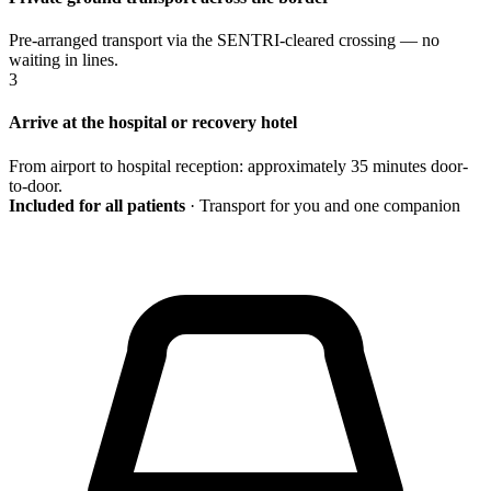
Pre-arranged transport via the SENTRI-cleared crossing — no
waiting in lines.
3
Arrive at the hospital or recovery hotel
From airport to hospital reception: approximately 35 minutes door-
to-door.
Included for all patients
· Transport for you and one companion