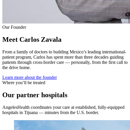
Our Founder
Meet Carlos Zavala
From a family of doctors to building Mexico’s leading international-
patient program, Carlos has spent more than three decades guiding
patients through cross-border care — personally, from the first call to
the drive home.
Learn more about the founder
Where you’ll be treated
Our partner hospitals
AngelesHealth coordinates your care at established, fully-equipped
hospitals in Tijuana — minutes from the U.S. border.