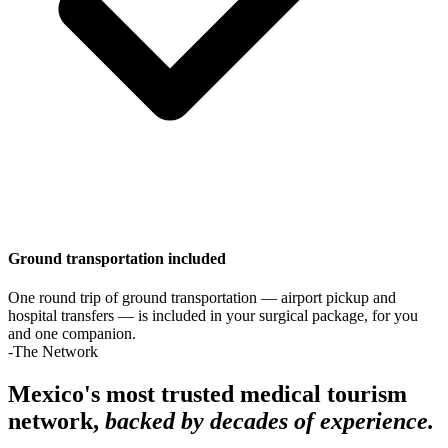
Ground transportation included
One round trip of ground transportation — airport pickup and
hospital transfers — is included in your surgical package, for you
and one companion.
-The Network
Mexico's most trusted medical tourism
network,
backed by decades of experience.