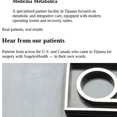
Medicina Metabólica
A specialized partner facility in Tijuana focused on
metabolic and integrative care, equipped with modern
operating rooms and recovery suites.
Real patients, real results
Hear from our patients
Patients from across the U.S. and Canada who came to Tijuana for
surgery with AngelesHealth — in their own words.