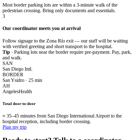
Most border parking lots are within a 3-minute walk of the
pedestrian crossing. Bring only documents and essentials.
3
Our coordinator meets you at arrival
Follow signage to the Zona Río exit — our staff will be waiting
with verified greeting and short transport to the hospital.
Tip
· Parking lots near the border require pre-payment. Pay, park,
and walk.
SAN
San Diego Intl.
BORDER
San Ysidro · 25 min
AH
AngelesHealth
Total door-to-door
≈ 35–45 minutes from San Diego International Airport to the
hospital reception, including border crossing.
Plan my trip