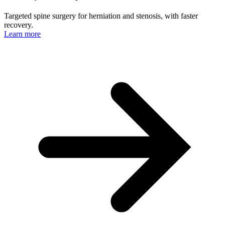
Targeted spine surgery for herniation and stenosis, with faster
recovery.
Learn more