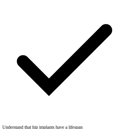
Understand that hip implants have a lifespan