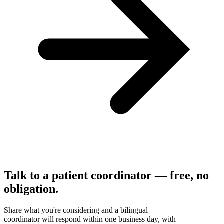
Talk to a patient coordinator — free, no
obligation.
Share what you're considering and a bilingual
coordinator will respond within one business day, with