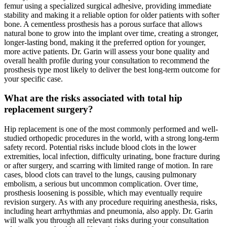
femur using a specialized surgical adhesive, providing immediate
stability and making it a reliable option for older patients with softer
bone. A cementless prosthesis has a porous surface that allows
natural bone to grow into the implant over time, creating a stronger,
longer-lasting bond, making it the preferred option for younger,
more active patients. Dr. Garin will assess your bone quality and
overall health profile during your consultation to recommend the
prosthesis type most likely to deliver the best long-term outcome for
your specific case.
What are the risks associated with total hip
replacement surgery?
Hip replacement is one of the most commonly performed and well-
studied orthopedic procedures in the world, with a strong long-term
safety record. Potential risks include blood clots in the lower
extremities, local infection, difficulty urinating, bone fracture during
or after surgery, and scarring with limited range of motion. In rare
cases, blood clots can travel to the lungs, causing pulmonary
embolism, a serious but uncommon complication. Over time,
prosthesis loosening is possible, which may eventually require
revision surgery. As with any procedure requiring anesthesia, risks,
including heart arrhythmias and pneumonia, also apply. Dr. Garin
will walk you through all relevant risks during your consultation