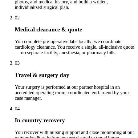
photos, and medical history, and build a written,
individualized surgical plan.
02
Medical clearance & quote
You complete pre-operative labs locally; we coordinate
cardiology clearance. You receive a single, all-inclusive quote
— no separate facility, anesthesia, or pharmacy bills.
03
Travel & surgery day
Your surgery is performed at our partner hospital in an
accredited operating room, coordinated end-to-end by your
case manager.
04
In-country recovery
You recover with nursing support and close monitoring at our
partner facilities before you are cleared to travel home.