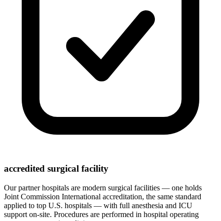
accredited surgical facility
Our partner hospitals are modern surgical facilities — one holds
Joint Commission International accreditation, the same standard
applied to top U.S. hospitals — with full anesthesia and ICU
support on-site. Procedures are performed in hospital operating