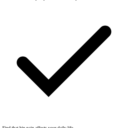
Find that hip pain affects your daily life