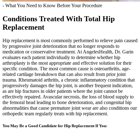
- What You Need to Know Before Your Procedure
Conditions Treated With Total Hip
Replacement
Hip replacement is most commonly performed to relieve pain caused
by progressive joint deterioration that no longer responds to
medication or conservative treatment. At AngelesHealth, Dr. Garin
evaluates each patient individually to determine whether hip
arthroplasty is the most appropriate and effective solution for their
specific condition. The most common cause is osteoarthritis, age-
related cartilage breakdown that can also result from prior joint
trauma. Rheumatoid arthritis, a chronic inflammatory condition that
progressively damages the hip joint, is another frequent indication,
as are hip fractures in older patients where the joint cannot be
effectively repaired. Avascular necrosis, the loss of blood supply to
the femoral head leading to bone deterioration, and congenital hip
abnormalities that cause premature joint wear are also conditions our
orthopedic team regularly treats with hip replacement.
You May Be a Good Candidate for Hip Replacement If You: