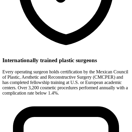
Internationally trained plastic surgeons
Every operating surgeon holds certification by the Mexican Council
of Plastic, Aesthetic and Reconstructive Surgery (CMCPER) and
has completed fellowship training at U.S. or European academic
centers. Over 3,200 cosmetic procedures performed annually with a
complication rate below 1.4%.