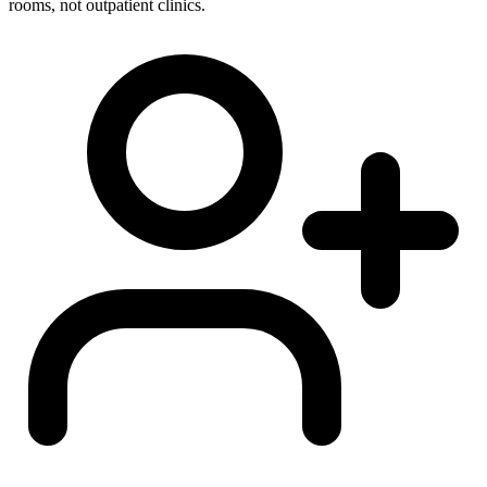
rooms, not outpatient clinics.