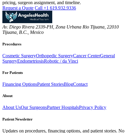
pricing, surgeon assignment, and timeline.
Request a Quote
Call +1 619.932.9336
Av. Diego Rivera 2339-PH, Zona Urbana Rio Tijuana, 22010
Tijuana, B.C., Mexico
Procedures
Cosmetic Surgery
Orthopedic Surgery
Cancer Center
General
Surgery
Endometriosis
Robotic / da Vinci
For Patients
Financing Options
Patient Stories
Blog
Contact
About
About Us
Our Surgeons
Partner Hospitals
Privacy Policy
Patient Newsletter
Updates on procedures, financing options, and patient stories. No