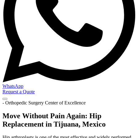
WhatsApp
Request a Quote
- Orthopedic Surgery Center of Excellence
Move Without Pain Again: Hip
Replacement in Tijuana, Mexico
Hip arthroplasty is one of the most effective and widely performed