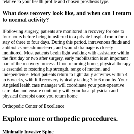
relative to your health profile and chosen prosthesis type.
What does recovery look like, and when can I return
to normal activity?
IFollowing surgery, patients are monitored in recovery for one to
four hours before being transferred to a private hospital room for a
stay of three to four days. During this period, intravenous fluids and
antibiotics are administered, and wound drainage is closely
monitored. Most patients begin light walking with assistance within
the first day or two after surgery, early mobilization is an important
part of the recovery process. Upon returning home, physical therapy
is essential to restoring hip strength, range of motion, and
independence. Most patients return to light daily activities within 4
to 6 weeks, with full recovery typically taking 3 to 6 months. Your
AngelesHealth case manager will coordinate your post-operative
care plan and ensure continuity with your local physician and
physical therapist once you return home.
Orthopedic Center of Excellence
Explore more orthopedic procedures.
Minimally Invasive Spine