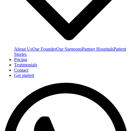
About Us
Our Founder
Our Surgeons
Partner Hospitals
Patient
Stories
Pricing
Testimonials
Contact
Get started