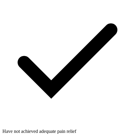
Have not achieved adequate pain relief