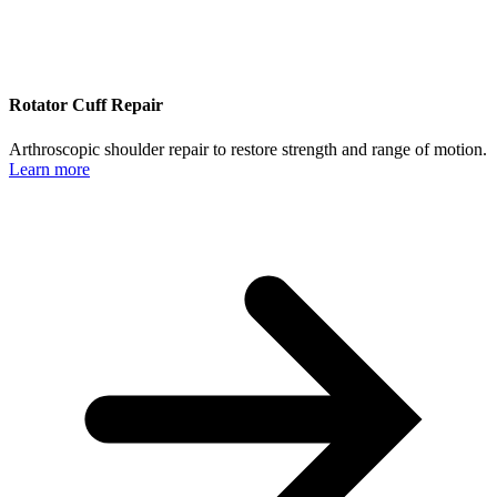
Rotator Cuff Repair
Arthroscopic shoulder repair to restore strength and range of motion.
Learn more