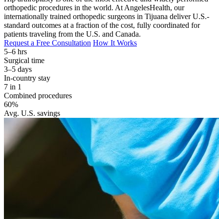
orthopedic procedures in the world. At AngelesHealth, our
internationally trained orthopedic surgeons in Tijuana deliver U.S.-
standard outcomes at a fraction of the cost, fully coordinated for
patients traveling from the U.S. and Canada.
Request a Free Consultation
How It Works
5–6 hrs
Surgical time
3–5 days
In-country stay
7 in 1
Combined procedures
60%
Avg. U.S. savings