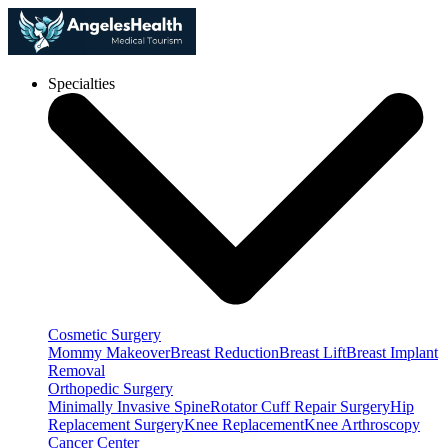
Specialties
Cosmetic Surgery
Mommy Makeover
Breast Reduction
Breast Lift
Breast Implant
Removal
Orthopedic Surgery
Minimally Invasive Spine
Rotator Cuff Repair Surgery
Hip
Replacement Surgery
Knee Replacement
Knee Arthroscopy
Cancer Center