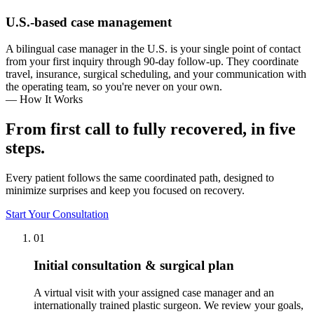
U.S.-based case management
A bilingual case manager in the U.S. is your single point of contact
from your first inquiry through 90-day follow-up. They coordinate
travel, insurance, surgical scheduling, and your communication with
the operating team, so you're never on your own.
— How It Works
From first call to fully recovered, in five
steps.
Every patient follows the same coordinated path, designed to
minimize surprises and keep you focused on recovery.
Start Your Consultation
01
Initial consultation & surgical plan
A virtual visit with your assigned case manager and an
internationally trained plastic surgeon. We review your goals,