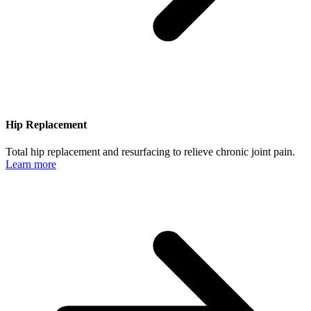
Hip Replacement
Total hip replacement and resurfacing to relieve chronic joint pain.
Learn more