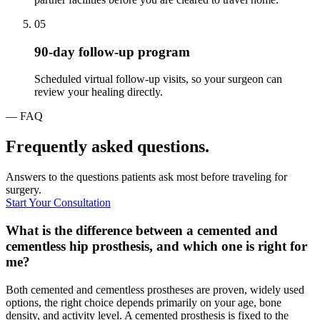
05
90-day follow-up program
Scheduled virtual follow-up visits, so your surgeon can
review your healing directly.
— FAQ
Frequently asked questions.
Answers to the questions patients ask most before traveling for
surgery.
Start Your Consultation
What is the difference between a cemented and
cementless hip prosthesis, and which one is right for
me?
Both cemented and cementless prostheses are proven, widely used
options, the right choice depends primarily on your age, bone
density, and activity level. A cemented prosthesis is fixed to the