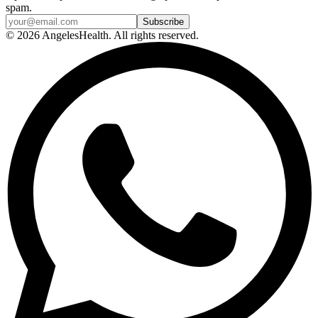
spam.
© 2026 AngelesHealth. All rights reserved.