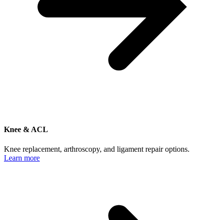
Knee & ACL
Knee replacement, arthroscopy, and ligament repair options.
Learn more