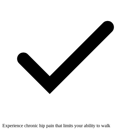
Experience chronic hip pain that limits your ability to walk