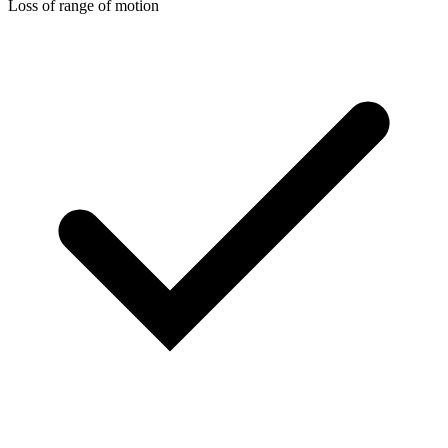
Loss of range of motion