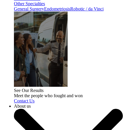
Other Specialties
General Surgery
Endometriosis
Robotic / da Vinci
See Our Results
Meet the people who fought and won
Contact Us
About us