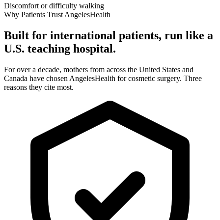
Discomfort or difficulty walking
Why Patients Trust AngelesHealth
Built for international patients, run like a
U.S. teaching hospital.
For over a decade, mothers from across the United States and
Canada have chosen AngelesHealth for cosmetic surgery. Three
reasons they cite most.