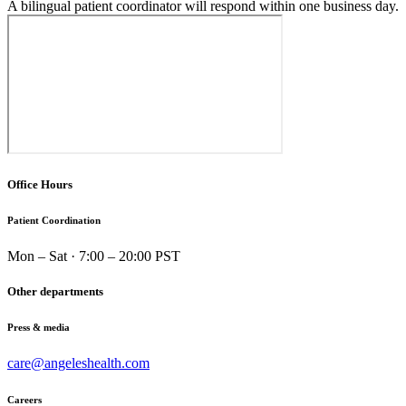
A bilingual patient coordinator will respond within one business day.
Office Hours
Patient Coordination
Mon – Sat · 7:00 – 20:00 PST
Other departments
Press & media
care@angeleshealth.com
Careers