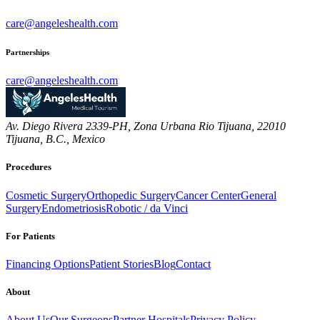
care@angeleshealth.com
Partnerships
care@angeleshealth.com
Av. Diego Rivera 2339-PH, Zona Urbana Rio Tijuana, 22010
Tijuana, B.C., Mexico
Procedures
Cosmetic Surgery
Orthopedic Surgery
Cancer Center
General
Surgery
Endometriosis
Robotic / da Vinci
For Patients
Financing Options
Patient Stories
Blog
Contact
About
About Us
Our Surgeons
Partner Hospitals
Privacy Policy