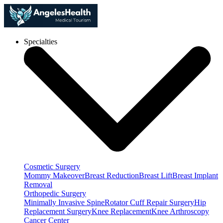
Specialties
Cosmetic Surgery
Mommy Makeover
Breast Reduction
Breast Lift
Breast Implant
Removal
Orthopedic Surgery
Minimally Invasive Spine
Rotator Cuff Repair Surgery
Hip
Replacement Surgery
Knee Replacement
Knee Arthroscopy
Cancer Center