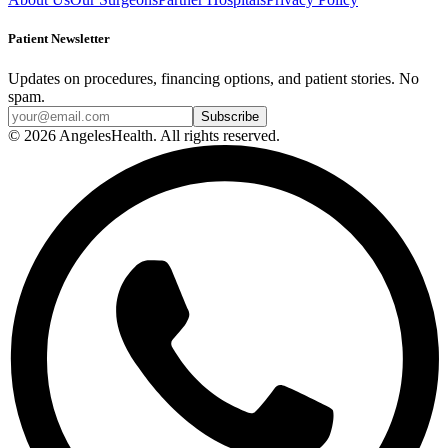
Patient Newsletter
Updates on procedures, financing options, and patient stories. No
spam.
© 2026 AngelesHealth. All rights reserved.