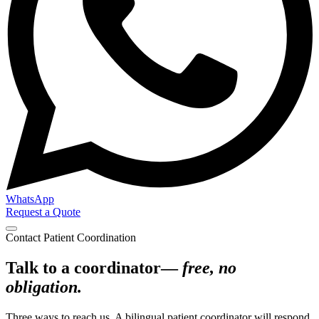
WhatsApp
Request a Quote
Contact Patient Coordination
Talk to a coordinator—
free, no
obligation.
Three ways to reach us. A bilingual patient coordinator will respond