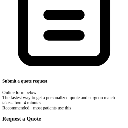
Submit a quote request
Online form below
The fastest way to get a personalized quote and surgeon match —
takes about 4 minutes.
Recommended · most patients use this
Request a Quote