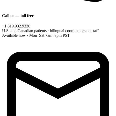
Call us — toll free
+1 619.932.9336
U.S. and Canadian patients · bilingual coordinators on staff
Available now · Mon–Sat 7am–8pm PST