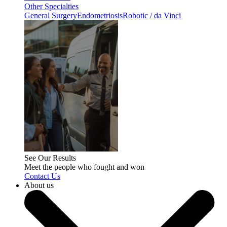
Other Specialties
General Surgery
Endometriosis
Robotic / da Vinci
See Our Results
Meet the people who fought and won
Contact Us
About us