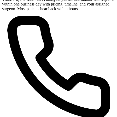
within one business day with pricing, timeline, and your assigned
surgeon. Most patients hear back within hours.