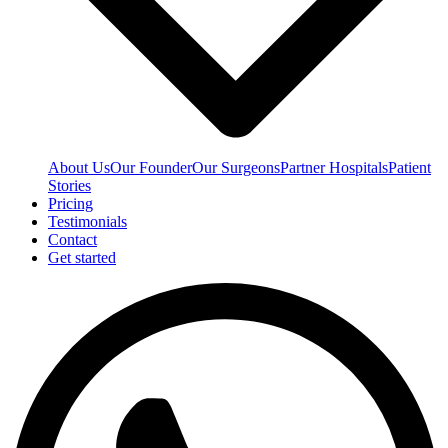
About Us
Our Founder
Our Surgeons
Partner Hospitals
Patient
Stories
Pricing
Testimonials
Contact
Get started