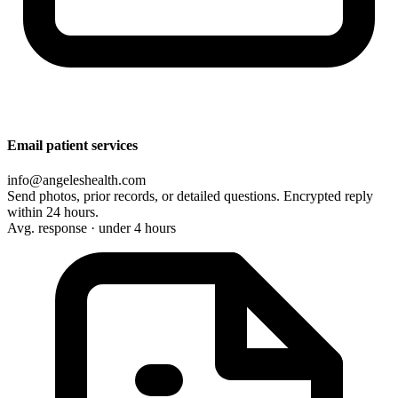
Email patient services
info@angeleshealth.com
Send photos, prior records, or detailed questions. Encrypted reply
within 24 hours.
Avg. response · under 4 hours